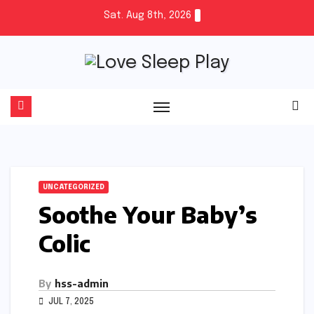
Skip
Sat. Aug 8th, 2026
to
content
UNCATEGORIZED
Soothe Your Baby’s
Colic
By
hss-admin
JUL 7, 2025