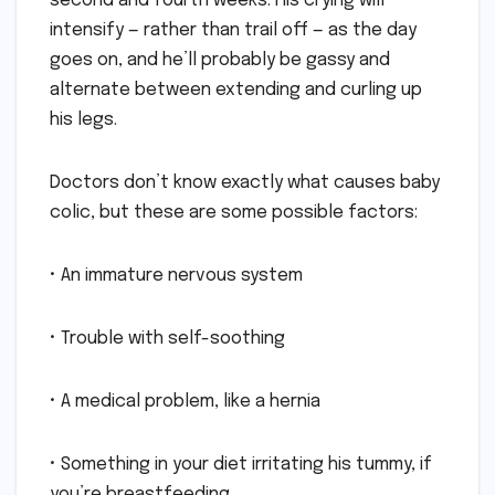
second and fourth weeks. His crying will
intensify — rather than trail off — as the day
goes on, and he’ll probably be gassy and
alternate between extending and curling up
his legs.
Doctors don’t know exactly what causes baby
colic, but these are some possible factors:
• An immature nervous system
• Trouble with self-soothing
• A medical problem, like a hernia
• Something in your diet irritating his tummy, if
you’re breastfeeding