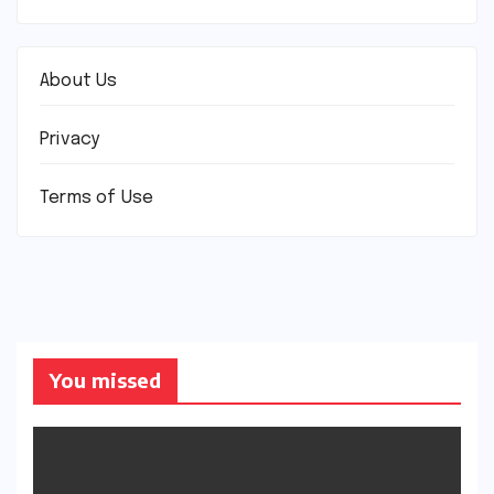
About Us
Privacy
Terms of Use
You missed