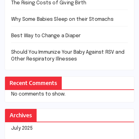
The Rising Costs of Giving Birth
Why Some Babies Sleep on their Stomachs
Best Way to Change a Diaper
Should You Immunize Your Baby Against RSV and
Other Respiratory Illnesses
Recent Comments
No comments to show.
Archives
July 2025