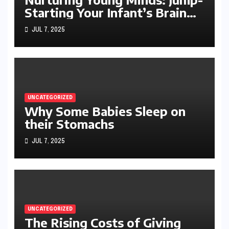
Starting Your Infant’s Brain
Development
JUL 7, 2025
UNCATEGORIZED
Why Some Babies Sleep on
their Stomachs
JUL 7, 2025
UNCATEGORIZED
The Rising Costs of Giving