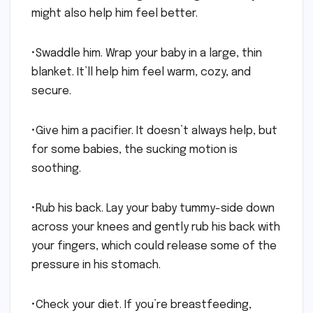
might also help him feel better.
•Swaddle him. Wrap your baby in a large, thin
blanket. It’ll help him feel warm, cozy, and
secure.
•Give him a pacifier. It doesn’t always help, but
for some babies, the sucking motion is
soothing.
•Rub his back. Lay your baby tummy-side down
across your knees and gently rub his back with
your fingers, which could release some of the
pressure in his stomach.
•Check your diet. If you’re breastfeeding,