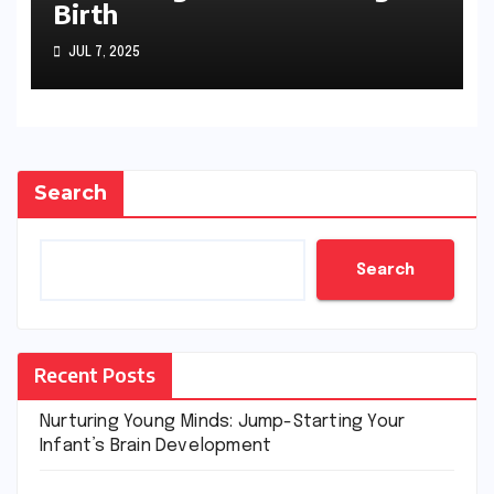
Birth
JUL 7, 2025
Search
Search
Recent Posts
Nurturing Young Minds: Jump-Starting Your
Infant’s Brain Development