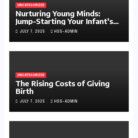
UNCATEGORIZED
Nurturing Young Minds:
Jump-Starting Your Infant’s
Brain Development
JULY 7, 2025
HSS-ADMIN
UNCATEGORIZED
The Rising Costs of Giving
Birth
JULY 7, 2025
HSS-ADMIN