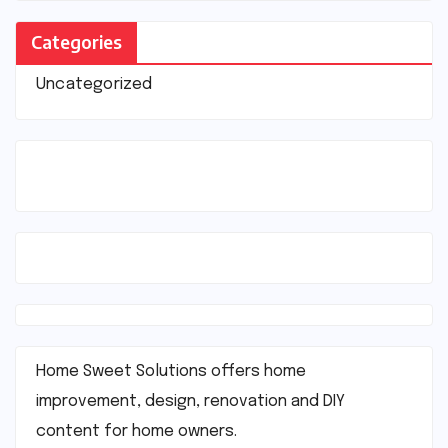
Categories
Uncategorized
Home Sweet Solutions offers home
improvement, design, renovation and DIY
content for home owners.