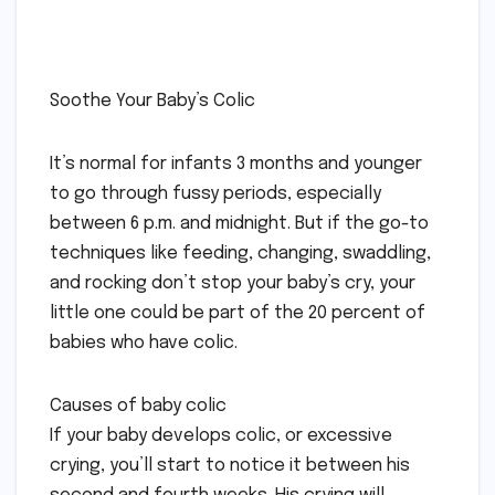
Soothe Your Baby’s Colic
It’s normal for infants 3 months and younger
to go through fussy periods, especially
between 6 p.m. and midnight. But if the go-to
techniques like feeding, changing, swaddling,
and rocking don’t stop your baby’s cry, your
little one could be part of the 20 percent of
babies who have colic.
Causes of baby colic
If your baby develops colic, or excessive
crying, you’ll start to notice it between his