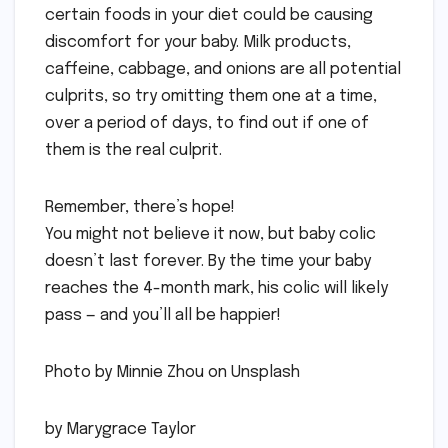
certain foods in your diet could be causing
discomfort for your baby. Milk products,
caffeine, cabbage, and onions are all potential
culprits, so try omitting them one at a time,
over a period of days, to find out if one of
them is the real culprit.
Remember, there’s hope!
You might not believe it now, but baby colic
doesn’t last forever. By the time your baby
reaches the 4-month mark, his colic will likely
pass — and you’ll all be happier!
Photo by Minnie Zhou on Unsplash
by Marygrace Taylor