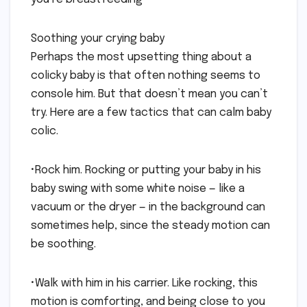
Soothing your crying baby
Perhaps the most upsetting thing about a
colicky baby is that often nothing seems to
console him. But that doesn’t mean you can’t
try. Here are a few tactics that can calm baby
colic.
•Rock him. Rocking or putting your baby in his
baby swing with some white noise — like a
vacuum or the dryer — in the background can
sometimes help, since the steady motion can
be soothing.
•Walk with him in his carrier. Like rocking, this
motion is comforting, and being close to you