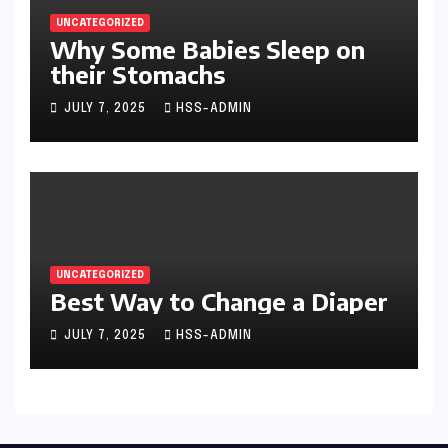
UNCATEGORIZED
Why Some Babies Sleep on
their Stomachs
JULY 7, 2025
HSS-ADMIN
UNCATEGORIZED
Best Way to Change a Diaper
JULY 7, 2025
HSS-ADMIN