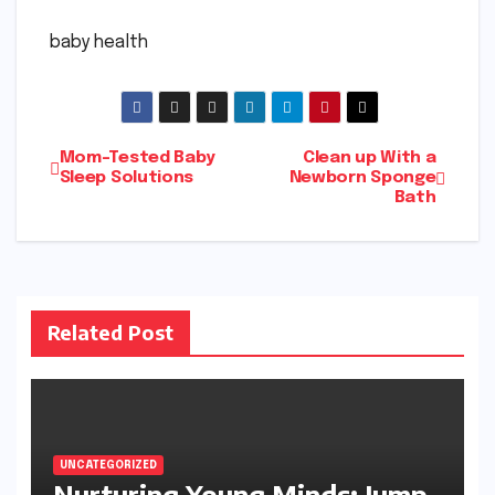
baby health
Post
Mom-Tested Baby
Clean up With a
Sleep Solutions
Newborn Sponge
Bath
navigation
Related Post
UNCATEGORIZED
Nurturing Young Minds: Jump-