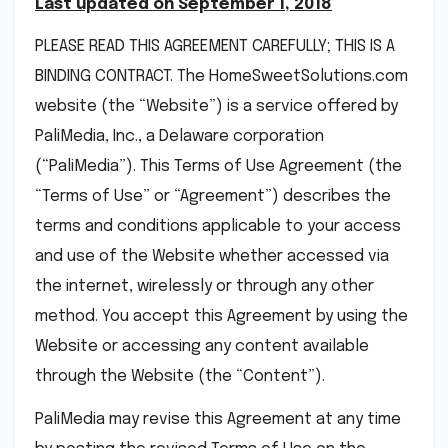
Last updated on September 1, 2018
PLEASE READ THIS AGREEMENT CAREFULLY; THIS IS A
BINDING CONTRACT. The HomeSweetSolutions.com
website (the “Website”) is a service offered by
PaliMedia, Inc., a Delaware corporation
(“PaliMedia”). This Terms of Use Agreement (the
“Terms of Use” or “Agreement”) describes the
terms and conditions applicable to your access
and use of the Website whether accessed via
the internet, wirelessly or through any other
method. You accept this Agreement by using the
Website or accessing any content available
through the Website (the “Content”).
PaliMedia may revise this Agreement at any time