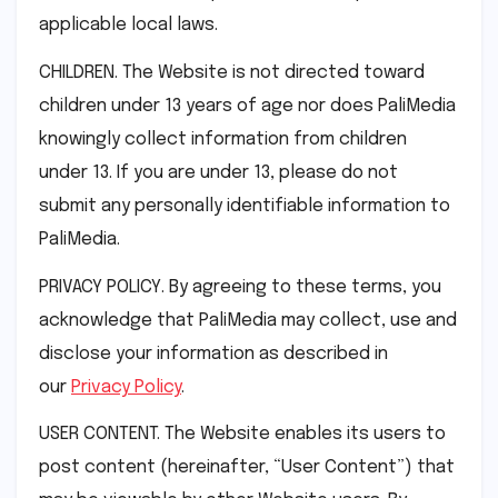
applicable local laws.
CHILDREN. The Website is not directed toward
children under 13 years of age nor does PaliMedia
knowingly collect information from children
under 13. If you are under 13, please do not
submit any personally identifiable information to
PaliMedia.
PRIVACY POLICY. By agreeing to these terms, you
acknowledge that PaliMedia may collect, use and
disclose your information as described in
our
Privacy Policy
.
USER CONTENT. The Website enables its users to
post content (hereinafter, “User Content”) that