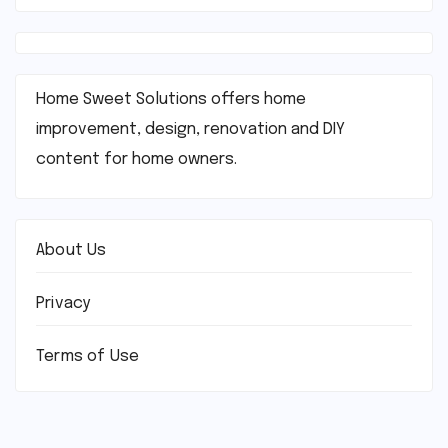
Home Sweet Solutions offers home
improvement, design, renovation and DIY
content for home owners.
About Us
Privacy
Terms of Use