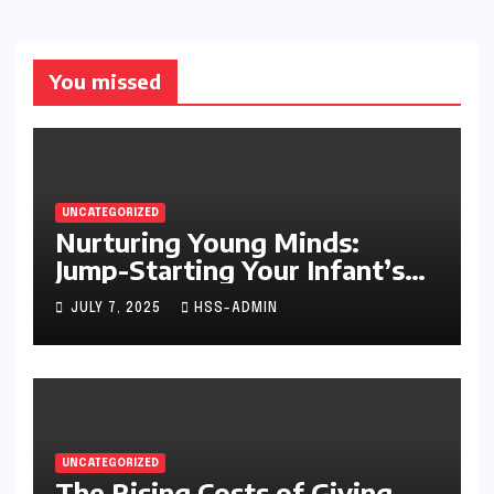
You missed
UNCATEGORIZED
Nurturing Young Minds:
Jump-Starting Your Infant’s
Brain Development
JULY 7, 2025
HSS-ADMIN
UNCATEGORIZED
The Rising Costs of Giving