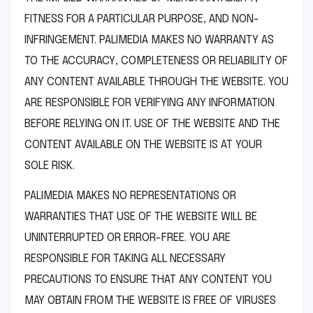
FITNESS FOR A PARTICULAR PURPOSE, AND NON-
INFRINGEMENT. PALIMEDIA MAKES NO WARRANTY AS
TO THE ACCURACY, COMPLETENESS OR RELIABILITY OF
ANY CONTENT AVAILABLE THROUGH THE WEBSITE. YOU
ARE RESPONSIBLE FOR VERIFYING ANY INFORMATION
BEFORE RELYING ON IT. USE OF THE WEBSITE AND THE
CONTENT AVAILABLE ON THE WEBSITE IS AT YOUR
SOLE RISK.
PALIMEDIA MAKES NO REPRESENTATIONS OR
WARRANTIES THAT USE OF THE WEBSITE WILL BE
UNINTERRUPTED OR ERROR-FREE. YOU ARE
RESPONSIBLE FOR TAKING ALL NECESSARY
PRECAUTIONS TO ENSURE THAT ANY CONTENT YOU
MAY OBTAIN FROM THE WEBSITE IS FREE OF VIRUSES