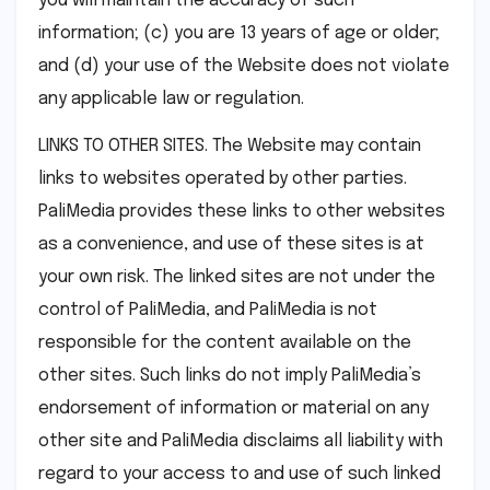
you will maintain the accuracy of such
information; (c) you are 13 years of age or older;
and (d) your use of the Website does not violate
any applicable law or regulation.
LINKS TO OTHER SITES. The Website may contain
links to websites operated by other parties.
PaliMedia provides these links to other websites
as a convenience, and use of these sites is at
your own risk. The linked sites are not under the
control of PaliMedia, and PaliMedia is not
responsible for the content available on the
other sites. Such links do not imply PaliMedia’s
endorsement of information or material on any
other site and PaliMedia disclaims all liability with
regard to your access to and use of such linked