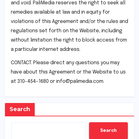
and void. PaliMedia reserves the right to seek all
remedies available at law and in equity for
violations of this Agreement and/or the rules and
regulations set forth on the Website, including
without limitation the right to block access from
a particular internet address.
CONTACT. Please direct any questions you may
have about this Agreement or the Website to us
at 310-454-1680 or info@palimedia.com.
Search
Search