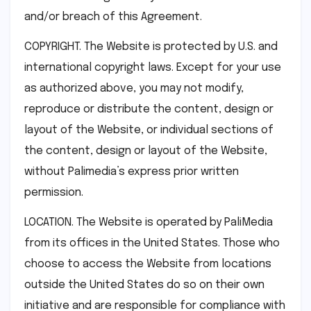
and/or breach of this Agreement.
COPYRIGHT. The Website is protected by U.S. and
international copyright laws. Except for your use
as authorized above, you may not modify,
reproduce or distribute the content, design or
layout of the Website, or individual sections of
the content, design or layout of the Website,
without Palimedia’s express prior written
permission.
LOCATION. The Website is operated by PaliMedia
from its offices in the United States. Those who
choose to access the Website from locations
outside the United States do so on their own
initiative and are responsible for compliance with