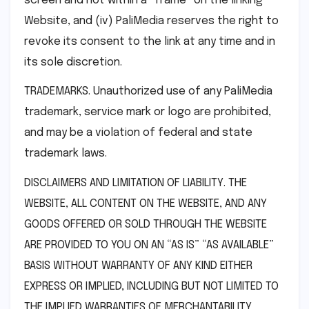
screen and not within a “frame” on the linking
Website, and (iv) PaliMedia reserves the right to
revoke its consent to the link at any time and in
its sole discretion.
TRADEMARKS. Unauthorized use of any PaliMedia
trademark, service mark or logo are prohibited,
and may be a violation of federal and state
trademark laws.
DISCLAIMERS AND LIMITATION OF LIABILITY. THE
WEBSITE, ALL CONTENT ON THE WEBSITE, AND ANY
GOODS OFFERED OR SOLD THROUGH THE WEBSITE
ARE PROVIDED TO YOU ON AN “AS IS” “AS AVAILABLE”
BASIS WITHOUT WARRANTY OF ANY KIND EITHER
EXPRESS OR IMPLIED, INCLUDING BUT NOT LIMITED TO
THE IMPLIED WARRANTIES OF MERCHANTABILITY,