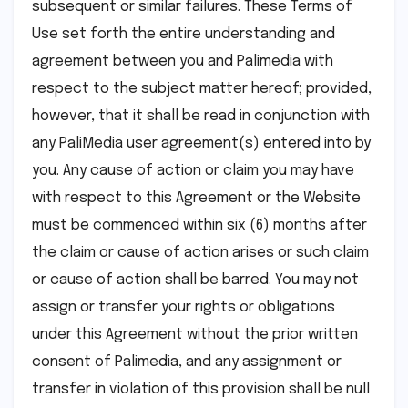
subsequent or similar failures. These Terms of
Use set forth the entire understanding and
agreement between you and Palimedia with
respect to the subject matter hereof; provided,
however, that it shall be read in conjunction with
any PaliMedia user agreement(s) entered into by
you. Any cause of action or claim you may have
with respect to this Agreement or the Website
must be commenced within six (6) months after
the claim or cause of action arises or such claim
or cause of action shall be barred. You may not
assign or transfer your rights or obligations
under this Agreement without the prior written
consent of Palimedia, and any assignment or
transfer in violation of this provision shall be null