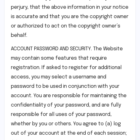
perjury, that the above information in your notice
is accurate and that you are the copyright owner
or authorized to act on the copyright owner’s
behalf.
ACCOUNT PASSWORD AND SECURITY. The Website
may contain some features that require
registration. If asked to register for additional
access, you may select a username and
password to be used in conjunction with your
account. You are responsible for maintaining the
confidentiality of your password, and are fully
responsible for all uses of your password,
whether by you or others. You agree to (a) log
out of your account at the end of each session;