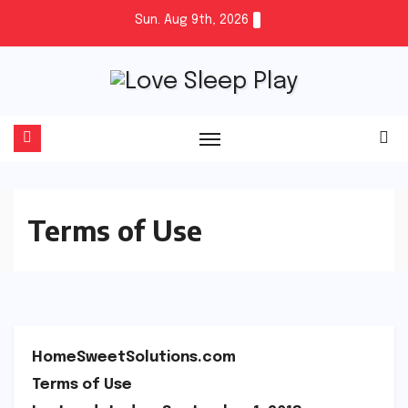
Skip
Sun. Aug 9th, 2026
to
content
Terms of Use
HomeSweetSolutions.com
Terms of Use