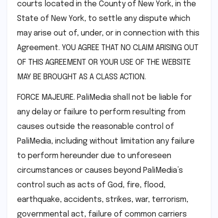
courts located in the County of New York, in the
State of New York, to settle any dispute which
may arise out of, under, or in connection with this
Agreement. YOU AGREE THAT NO CLAIM ARISING OUT
OF THIS AGREEMENT OR YOUR USE OF THE WEBSITE
MAY BE BROUGHT AS A CLASS ACTION.
FORCE MAJEURE. PaliMedia shall not be liable for
any delay or failure to perform resulting from
causes outside the reasonable control of
PaliMedia, including without limitation any failure
to perform hereunder due to unforeseen
circumstances or causes beyond PaliMedia’s
control such as acts of God, fire, flood,
earthquake, accidents, strikes, war, terrorism,
governmental act, failure of common carriers