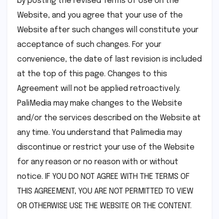
by posting the revised Terms of Use on the
Website, and you agree that your use of the
Website after such changes will constitute your
acceptance of such changes. For your
convenience, the date of last revision is included
at the top of this page. Changes to this
Agreement will not be applied retroactively.
PaliMedia may make changes to the Website
and/or the services described on the Website at
any time. You understand that Palimedia may
discontinue or restrict your use of the Website
for any reason or no reason with or without
notice. IF YOU DO NOT AGREE WITH THE TERMS OF
THIS AGREEMENT, YOU ARE NOT PERMITTED TO VIEW
OR OTHERWISE USE THE WEBSITE OR THE CONTENT.