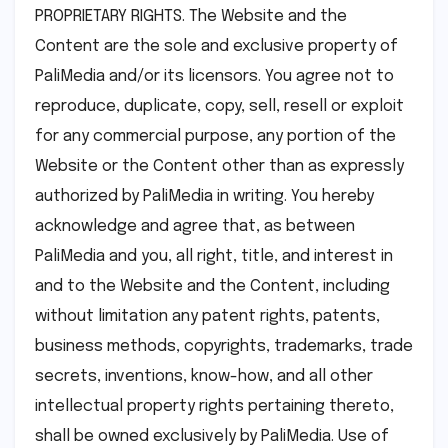
PROPRIETARY RIGHTS. The Website and the
Content are the sole and exclusive property of
PaliMedia and/or its licensors. You agree not to
reproduce, duplicate, copy, sell, resell or exploit
for any commercial purpose, any portion of the
Website or the Content other than as expressly
authorized by PaliMedia in writing. You hereby
acknowledge and agree that, as between
PaliMedia and you, all right, title, and interest in
and to the Website and the Content, including
without limitation any patent rights, patents,
business methods, copyrights, trademarks, trade
secrets, inventions, know-how, and all other
intellectual property rights pertaining thereto,
shall be owned exclusively by PaliMedia. Use of