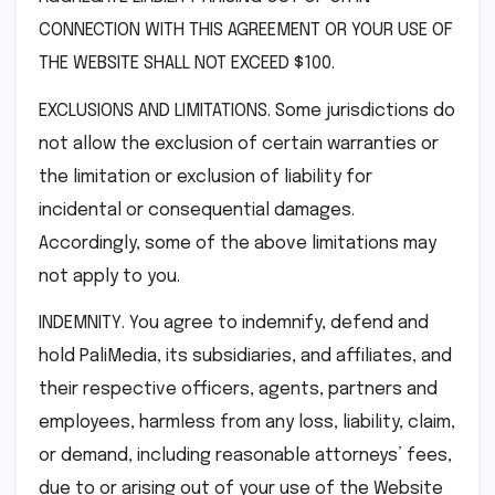
CONNECTION WITH THIS AGREEMENT OR YOUR USE OF
THE WEBSITE SHALL NOT EXCEED $100.
EXCLUSIONS AND LIMITATIONS. Some jurisdictions do
not allow the exclusion of certain warranties or
the limitation or exclusion of liability for
incidental or consequential damages.
Accordingly, some of the above limitations may
not apply to you.
INDEMNITY. You agree to indemnify, defend and
hold PaliMedia, its subsidiaries, and affiliates, and
their respective officers, agents, partners and
employees, harmless from any loss, liability, claim,
or demand, including reasonable attorneys’ fees,
due to or arising out of your use of the Website