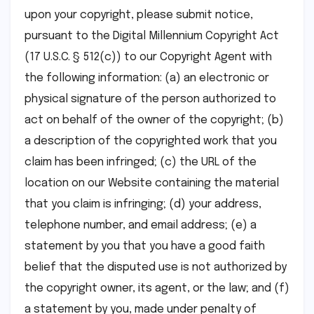
upon your copyright, please submit notice,
pursuant to the Digital Millennium Copyright Act
(17 U.S.C. § 512(c)) to our Copyright Agent with
the following information: (a) an electronic or
physical signature of the person authorized to
act on behalf of the owner of the copyright; (b)
a description of the copyrighted work that you
claim has been infringed; (c) the URL of the
location on our Website containing the material
that you claim is infringing; (d) your address,
telephone number, and email address; (e) a
statement by you that you have a good faith
belief that the disputed use is not authorized by
the copyright owner, its agent, or the law; and (f)
a statement by you, made under penalty of