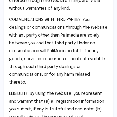
offered through the Website, if any, are “AS IS”
without warranties of any kind.
COMMUNICATIONS WITH THIRD PARTIES. Your
dealings or communications through the Website
with any party other than Palimedia are solely
between you and that third party. Under no
circumstances will PaliMedia be liable for any
goods, services, resources or content available
through such third party dealings or
communications, or for any harm related
thereto.
ELIGIBILITY. By using the Website, you represent
and warrant that (a) all registration information
you submit, if any, is truthful and accurate; (b)