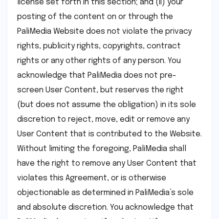
license set forth in this section; and (ii) your
posting of the content on or through the
PaliMedia Website does not violate the privacy
rights, publicity rights, copyrights, contract
rights or any other rights of any person. You
acknowledge that PaliMedia does not pre-
screen User Content, but reserves the right
(but does not assume the obligation) in its sole
discretion to reject, move, edit or remove any
User Content that is contributed to the Website.
Without limiting the foregoing, PaliMedia shall
have the right to remove any User Content that
violates this Agreement, or is otherwise
objectionable as determined in PaliMedia’s sole
and absolute discretion. You acknowledge that