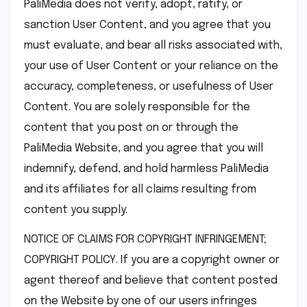
PaliMedia does not verify, adopt, ratify, or
sanction User Content, and you agree that you
must evaluate, and bear all risks associated with,
your use of User Content or your reliance on the
accuracy, completeness, or usefulness of User
Content. You are solely responsible for the
content that you post on or through the
PaliMedia Website, and you agree that you will
indemnify, defend, and hold harmless PaliMedia
and its affiliates for all claims resulting from
content you supply.
NOTICE OF CLAIMS FOR COPYRIGHT INFRINGEMENT;
COPYRIGHT POLICY. If you are a copyright owner or
agent thereof and believe that content posted
on the Website by one of our users infringes