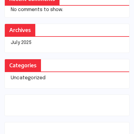
No comments to show.
Archives
July 2025
Categories
Uncategorized