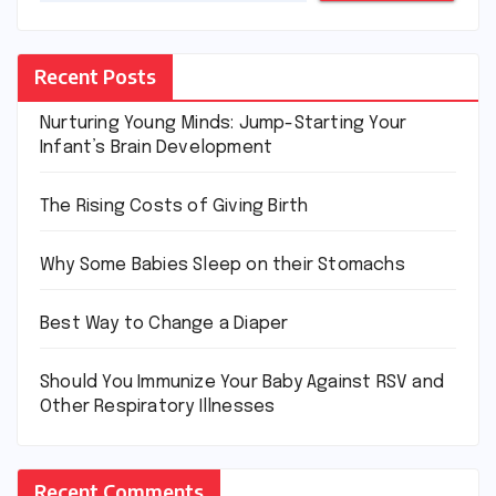
Recent Posts
Nurturing Young Minds: Jump-Starting Your
Infant’s Brain Development
The Rising Costs of Giving Birth
Why Some Babies Sleep on their Stomachs
Best Way to Change a Diaper
Should You Immunize Your Baby Against RSV and
Other Respiratory Illnesses
Recent Comments