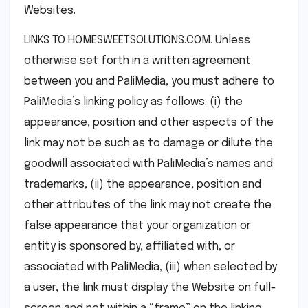
Websites.
LINKS TO HOMESWEETSOLUTIONS.COM. Unless
otherwise set forth in a written agreement
between you and PaliMedia, you must adhere to
PaliMedia’s linking policy as follows: (i) the
appearance, position and other aspects of the
link may not be such as to damage or dilute the
goodwill associated with PaliMedia’s names and
trademarks, (ii) the appearance, position and
other attributes of the link may not create the
false appearance that your organization or
entity is sponsored by, affiliated with, or
associated with PaliMedia, (iii) when selected by
a user, the link must display the Website on full-