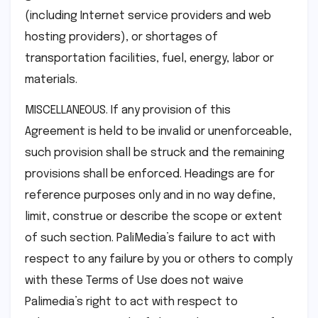
(including Internet service providers and web
hosting providers), or shortages of
transportation facilities, fuel, energy, labor or
materials.
MISCELLANEOUS. If any provision of this
Agreement is held to be invalid or unenforceable,
such provision shall be struck and the remaining
provisions shall be enforced. Headings are for
reference purposes only and in no way define,
limit, construe or describe the scope or extent
of such section. PaliMedia’s failure to act with
respect to any failure by you or others to comply
with these Terms of Use does not waive
Palimedia’s right to act with respect to