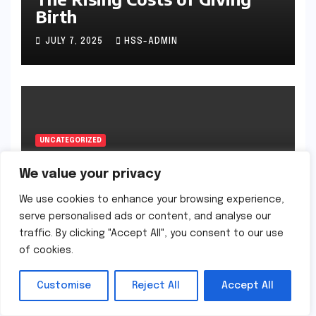
Birth
JULY 7, 2025
HSS-ADMIN
UNCATEGORIZED
Why Some Babies Sleep on
their Stomachs
We value your privacy
We use cookies to enhance your browsing experience,
JULY 7, 2025
HSS-ADMIN
serve personalised ads or content, and analyse our
traffic. By clicking "Accept All", you consent to our use
of cookies.
Customise
Reject All
Accept All