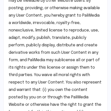
may be viewable by other Website users. By
posting, providing, or otherwise making available
any User Content, you hereby grant to PaliMedia
a worldwide, irrevocable, royalty-free,
nonexclusive, limited license to reproduce, use,
adapt, modify, publish, translate, publicly
perform, publicly display, distribute and create
derivative works from such User Content in any
form, and PaliMedia may sublicense all or part of
its rights under this license or assign them to
third parties. You waive all moral rights with
respect to any User Content. You also represent
and warrant that: (i) you own the content
posted by you on or through the PaliMedia
Website or otherwise have the right to grant the