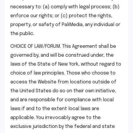
necessary to: (a) comply with legal process; (b)
enforce our rights; or (c) protect the rights,
property, or safety of PaliMedia, any individual or
the public.
CHOICE OF LAW/FORUM. This Agreement shall be
governed by, and will be construed under, the
laws of the State of New York, without regard to
choice of law principles. Those who choose to
access the Website from locations outside of
the United States do so on their own initiative,
and are responsible for compliance with local
laws if and to the extent local laws are
applicable. You irrevocably agree to the
exclusive jurisdiction by the federal and state