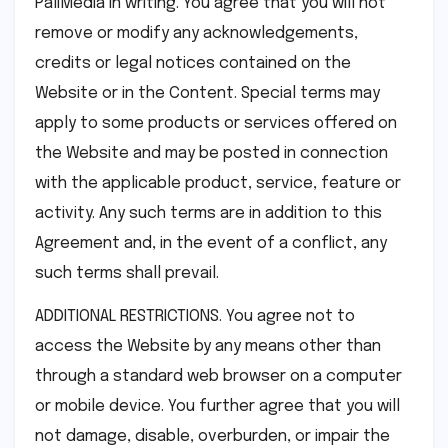
PaliMedia in writing. You agree that you will not
remove or modify any acknowledgements,
credits or legal notices contained on the
Website or in the Content. Special terms may
apply to some products or services offered on
the Website and may be posted in connection
with the applicable product, service, feature or
activity. Any such terms are in addition to this
Agreement and, in the event of a conflict, any
such terms shall prevail.
ADDITIONAL RESTRICTIONS. You agree not to
access the Website by any means other than
through a standard web browser on a computer
or mobile device. You further agree that you will
not damage, disable, overburden, or impair the