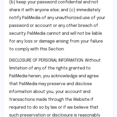
(b) keep your password confidential and not
share it with anyone else; and (c) immediately
notify PaliMedia of any unauthorized use of your
password or account or any other breach of
security. PaliMedia cannot and will not be liable
for any loss or damage arising from your failure
to comply with this Section.
DISCLOSURE OF PERSONAL INFORMATION. Without
limitation of any of the rights granted to
PaliMedia herein, you acknowledge and agree
that PaliMedia may preserve and disclose
information about you, your account and
transactions made through the Website if
required to do so by law or if we believe that
such preservation or disclosure is reasonably