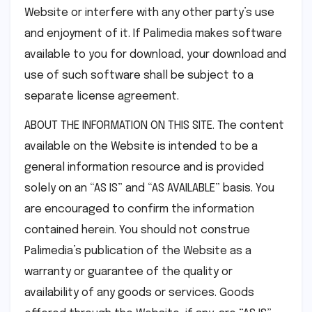
Website or interfere with any other party’s use
and enjoyment of it. If Palimedia makes software
available to you for download, your download and
use of such software shall be subject to a
separate license agreement.
ABOUT THE INFORMATION ON THIS SITE. The content
available on the Website is intended to be a
general information resource and is provided
solely on an “AS IS” and “AS AVAILABLE” basis. You
are encouraged to confirm the information
contained herein. You should not construe
Palimedia’s publication of the Website as a
warranty or guarantee of the quality or
availability of any goods or services. Goods