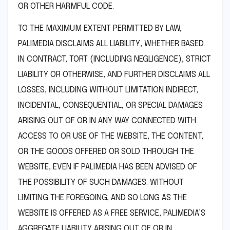
OR OTHER HARMFUL CODE.
TO THE MAXIMUM EXTENT PERMITTED BY LAW,
PALIMEDIA DISCLAIMS ALL LIABILITY, WHETHER BASED
IN CONTRACT, TORT (INCLUDING NEGLIGENCE), STRICT
LIABILITY OR OTHERWISE, AND FURTHER DISCLAIMS ALL
LOSSES, INCLUDING WITHOUT LIMITATION INDIRECT,
INCIDENTAL, CONSEQUENTIAL, OR SPECIAL DAMAGES
ARISING OUT OF OR IN ANY WAY CONNECTED WITH
ACCESS TO OR USE OF THE WEBSITE, THE CONTENT,
OR THE GOODS OFFERED OR SOLD THROUGH THE
WEBSITE, EVEN IF PALIMEDIA HAS BEEN ADVISED OF
THE POSSIBILITY OF SUCH DAMAGES. WITHOUT
LIMITING THE FOREGOING, AND SO LONG AS THE
WEBSITE IS OFFERED AS A FREE SERVICE, PALIMEDIA’S
AGGREGATE LIABILITY ARISING OUT OF OR IN