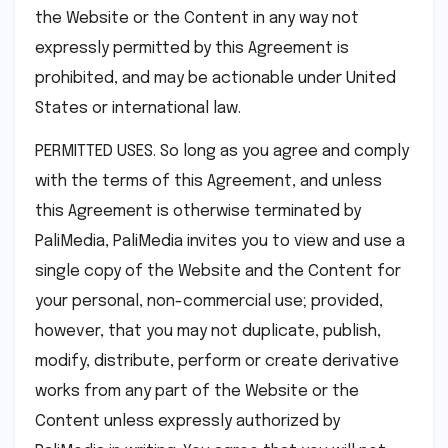
the Website or the Content in any way not
expressly permitted by this Agreement is
prohibited, and may be actionable under United
States or international law.
PERMITTED USES. So long as you agree and comply
with the terms of this Agreement, and unless
this Agreement is otherwise terminated by
PaliMedia, PaliMedia invites you to view and use a
single copy of the Website and the Content for
your personal, non-commercial use; provided,
however, that you may not duplicate, publish,
modify, distribute, perform or create derivative
works from any part of the Website or the
Content unless expressly authorized by