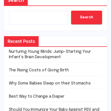
Search
Search
Recent Posts
Nurturing Young Minds: Jump-Starting Your
Infant’s Brain Development
The Rising Costs of Giving Birth
Why Some Babies Sleep on their Stomachs
Best Way to Change a Diaper
Should You Immunize Your Baby Against RSV and