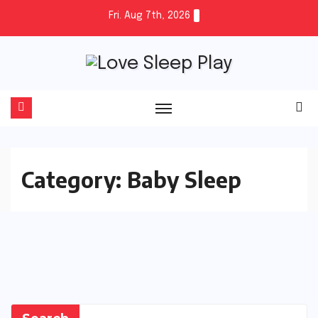
Skip
Fri. Aug 7th, 2026
to
content
Category:
Baby Sleep