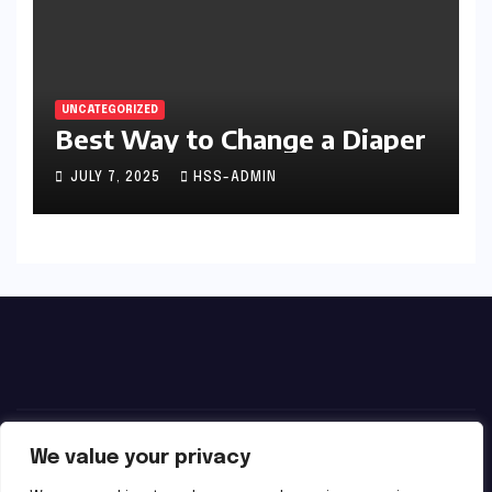
UNCATEGORIZED
Best Way to Change a Diaper
JULY 7, 2025
HSS-ADMIN
We value your privacy