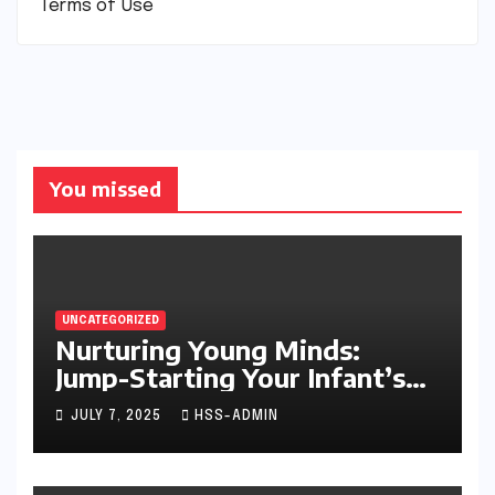
Terms of Use
You missed
UNCATEGORIZED
Nurturing Young Minds:
Jump-Starting Your Infant’s
Brain Development
JULY 7, 2025
HSS-ADMIN