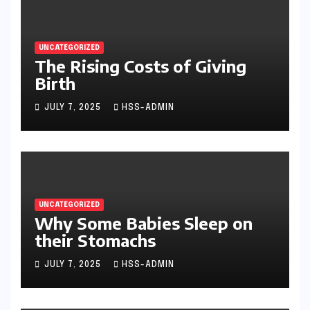
UNCATEGORIZED
The Rising Costs of Giving
Birth
JULY 7, 2025
HSS-ADMIN
UNCATEGORIZED
Why Some Babies Sleep on
their Stomachs
JULY 7, 2025
HSS-ADMIN