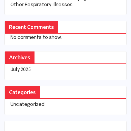
Other Respiratory Illnesses
Recent Comments
No comments to show.
Archives
July 2025
Categories
Uncategorized