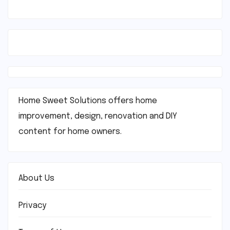
Home Sweet Solutions offers home
improvement, design, renovation and DIY
content for home owners.
About Us
Privacy