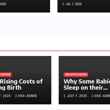
machs
 2025
JUL 7, 2025
GORIZED
UNCATEGORIZED
Rising Costs of
Why Some Babi
ng Birth
Sleep on their
Stomachs
7, 2025
HSS-ADMIN
JULY 7, 2025
HSS-ADM