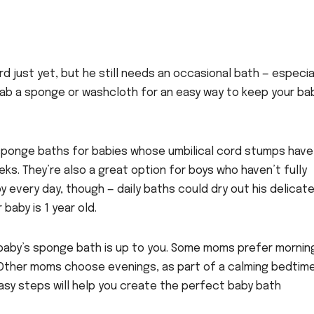
d just yet, but he still needs an occasional bath — especia
 Grab a sponge or washcloth for an easy way to keep your ba
ponge baths for babies whose umbilical cord stumps have
eks. They’re also a great option for boys who haven’t fully
 every day, though — daily baths could dry out his delicat
 baby is 1 year old.
baby’s sponge bath is up to you. Some moms prefer mornin
. Other moms choose evenings, as part of a calming bedtim
easy steps will help you create the perfect baby bath