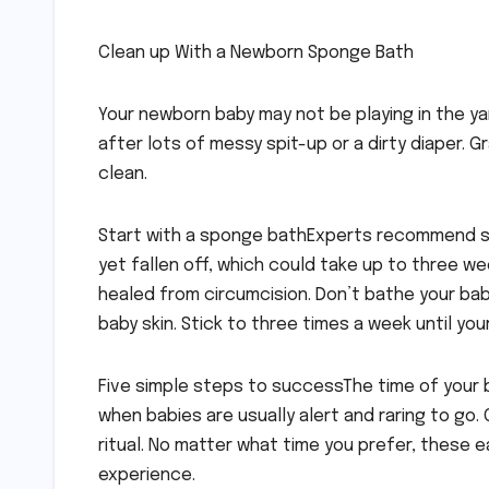
Clean up With a Newborn Sponge Bath
Your newborn baby may not be playing in the yar
after lots of messy spit-up or a dirty diaper.
clean.
Start with a sponge bathExperts recommend s
yet fallen off, which could take up to three we
healed from circumcision. Don’t bathe your baby
baby skin. Stick to three times a week until your
Five simple steps to successThe time of your 
when babies are usually alert and raring to go
ritual. No matter what time you prefer, these 
experience.