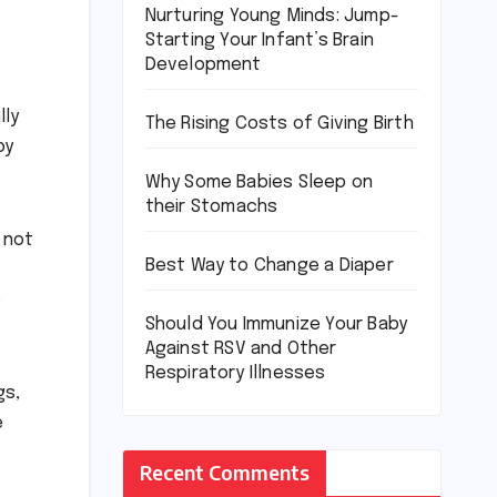
Nurturing Young Minds: Jump-
Starting Your Infant’s Brain
Development
lly
The Rising Costs of Giving Birth
by
Why Some Babies Sleep on
their Stomachs
 not
Best Way to Change a Diaper
e
Should You Immunize Your Baby
Against RSV and Other
Respiratory Illnesses
gs,
e
Recent Comments