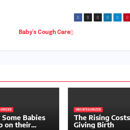
Baby’s Cough Care
ORIZED
UNCATEGORIZED
 Some Babies
The Rising Costs
p on their
Giving Birth