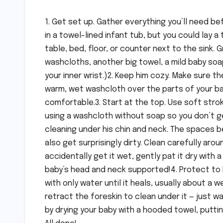
1. Get set up. Gather everything you’ll need be
in a towel-lined infant tub, but you could lay 
table, bed, floor, or counter next to the sink. 
washcloths, another big towel, a mild baby soap
your inner wrist.)2. Keep him cozy. Make sure t
warm, wet washcloth over the parts of your ba
comfortable.3. Start at the top. Use soft strok
using a washcloth without soap so you don’t ge
cleaning under his chin and neck. The spaces 
also get surprisingly dirty. Clean carefully arou
accidentally get it wet, gently pat it dry with
baby’s head and neck supported!4. Protect to h
with only water until it heals, usually about a 
retract the foreskin to clean under it — just wa
by drying your baby with a hooded towel, putting