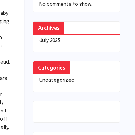
No comments to show.
baby
nging
Archives
h
July 2025
a
head,
Categories
ears
Uncategorized
r
ly
on’t
 off
elly.