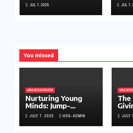
Starting Your
Sto
JUL 7, 2025
JUL 7,
Infant’s Brain
Development
You missed
UNCATEGORIZED
UNCATE
Nurturing Young
The 
Minds: Jump-
Givi
Starting Your
JULY 7, 2025
HSS-ADMIN
JULY 
Infant’s Brain
Development