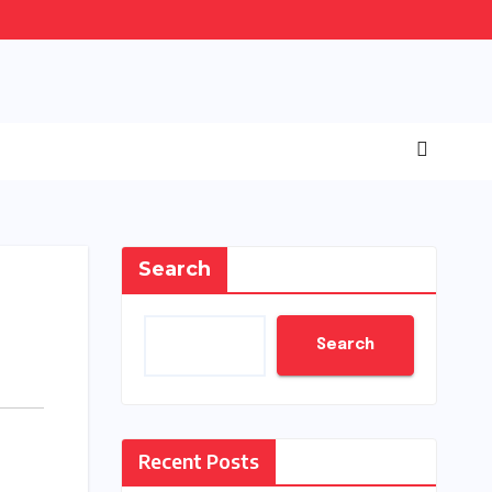
Search
Search
Recent Posts