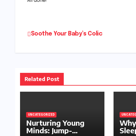
All done!
Post
Soothe Your Baby’s Colic
navigation
Related Post
UNCATEGORIZED
UNCATEG
Nurturing Young
Why
Minds: Jump-
Slee