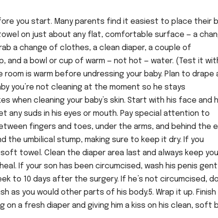
fore you start. Many parents find it easiest to place their 
a towel on just about any flat, comfortable surface — a cha
Grab a change of clothes, a clean diaper, a couple of
, and a bowl or cup of warm — not hot — water. (Test it wit
he room is warm before undressing your baby. Plan to drape 
by you’re not cleaning at the moment so he stays
es when cleaning your baby’s skin. Start with his face and 
t any suds in his eyes or mouth. Pay special attention to
between fingers and toes, under the arms, and behind the 
nd the umbilical stump, making sure to keep it dry. If you
 a soft towel. Clean the diaper area last and always keep you
eal. If your son has been circumcised, wash his penis gent
week to 10 days after the surgery. If he’s not circumcised, d
sh as you would other parts of his body.5. Wrap it up. Finish
 on a fresh diaper and giving him a kiss on his clean, soft b