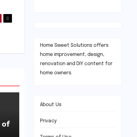
Home Sweet Solutions offers
home improvement, design,
renovation and DIY content for
home owners.
About Us
Privacy
 of