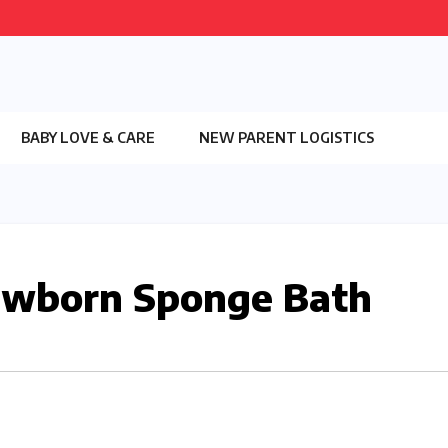
BABY LOVE & CARE
NEW PARENT LOGISTICS
ewborn Sponge Bath