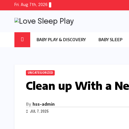
Skip
Fri. Aug 7th, 2026
to
content
BABY PLAY & DISCOVERY
BABY SLEEP
UNCATEGORIZED
Clean up With a N
By
hss-admin
JUL 7, 2025