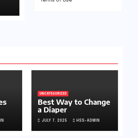
Terms of Use
UNCATEGORIZED
es
Best Way to Change
a Diaper
IN
JULY 7, 2025
HSS-ADMIN