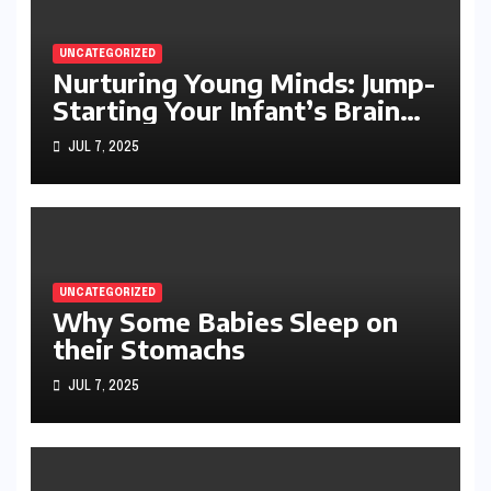
UNCATEGORIZED
Nurturing Young Minds: Jump-
Starting Your Infant’s Brain
Development
JUL 7, 2025
UNCATEGORIZED
Why Some Babies Sleep on
their Stomachs
JUL 7, 2025