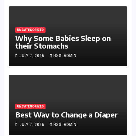
UNCATEGORIZED
Why Some Babies Sleep on
their Stomachs
JULY 7, 2025
HSS-ADMIN
UNCATEGORIZED
Best Way to Change a Diaper
JULY 7, 2025
HSS-ADMIN