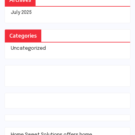
July 2025
Categories
Uncategorized
Home Sweet Solutions offers home