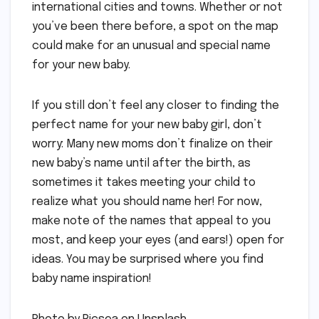
international cities and towns. Whether or not
you’ve been there before, a spot on the map
could make for an unusual and special name
for your new baby.
If you still don’t feel any closer to finding the
perfect name for your new baby girl, don’t
worry: Many new moms don’t finalize on their
new baby’s name until after the birth, as
sometimes it takes meeting your child to
realize what you should name her! For now,
make note of the names that appeal to you
most, and keep your eyes (and ears!) open for
ideas. You may be surprised where you find
baby name inspiration!