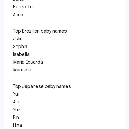
Elizaveta
Anna
Top Brazilian baby names:
Júlia
Sophia
Isabella
Maria Eduarda
Manuela
Top Japanese baby names:
Yui
Aoi
Yua
Rin
Hina