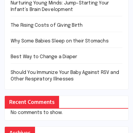
Nurturing Young Minds: Jump-Starting Your
Infant’s Brain Development
The Rising Costs of Giving Birth
Why Some Babies Sleep on their Stomachs
Best Way to Change a Diaper
Should You Immunize Your Baby Against RSV and
Other Respiratory Illnesses
Recent Comments
No comments to show.
Archives