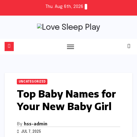
Skip
Thu. Aug 6th, 2026
to
content
UNCATEGORIZED
Top Baby Names for
Your New Baby Girl
By
hss-admin
JUL 7, 2025