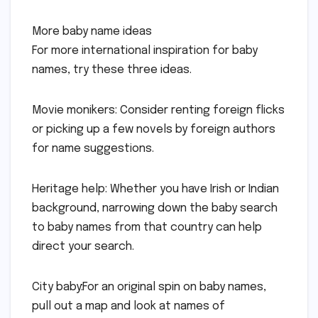
More baby name ideas
For more international inspiration for baby
names, try these three ideas.
Movie monikers: Consider renting foreign flicks
or picking up a few novels by foreign authors
for name suggestions.
Heritage help: Whether you have Irish or Indian
background, narrowing down the baby search
to baby names from that country can help
direct your search.
City baby:For an original spin on baby names,
pull out a map and look at names of