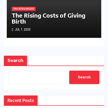
UNCATEGORIZED
The Rising Costs of Giving
Birth
JUL 7, 2025
Search
Search
Recent Posts