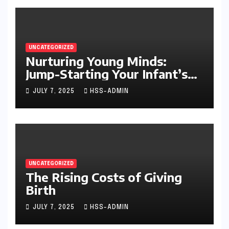
UNCATEGORIZED
Nurturing Young Minds:
Jump-Starting Your Infant’s
Brain Development
JULY 7, 2025
HSS-ADMIN
UNCATEGORIZED
The Rising Costs of Giving
Birth
JULY 7, 2025
HSS-ADMIN