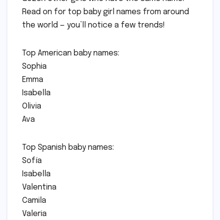
Read on for top baby girl names from around
the world — you’ll notice a few trends!
Top American baby names:
Sophia
Emma
Isabella
Olivia
Ava
Top Spanish baby names:
Sofía
Isabella
Valentina
Camila
Valeria