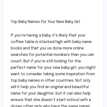
Top Baby Names for Your New Baby Girl
If you’re having a baby, it’s likely that your
coffee table is stacked high with baby name
books and that you’ve done more online
searches for potential monikers than you can
count. But if you’re still looking for the
perfect name for your new baby girl, you might
want to consider taking some inspiration from
top baby names in other countries. Not only
will it help you find an original and beautiful
name for your daughter, but it can also help
ensure that she doesn’t start school with a
dozen other girls who have the same name!