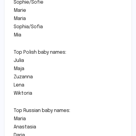
Sophie/Sofie
Marie
Maria
Sophia/Sofia
Mia
Top Polish baby names:
Julia
Maja
Zuzanna
Lena
Wiktoria
Top Russian baby names:
Maria
Anastasia
Daria