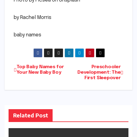
Photo by Picsea on Unsplash
by Rachel Morris
baby names
Post
Top Baby Names for
Preschooler
Your New Baby Boy
Development: The
First Sleepover
navigation
Related Post