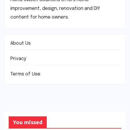
improvement, design, renovation and DIY
content for home owners.
About Us
Privacy
Terms of Use
You missed