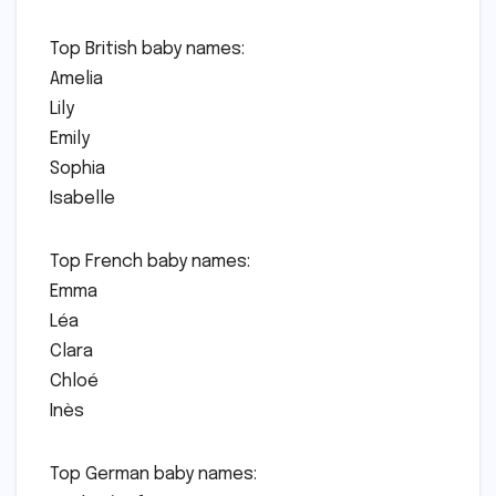
Top British baby names:
Amelia
Lily
Emily
Sophia
Isabelle
Top French baby names:
Emma
Léa
Clara
Chloé
Inès
Top German baby names: