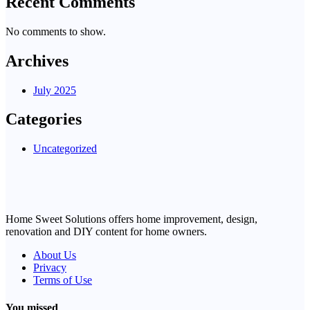
Recent Comments
No comments to show.
Archives
July 2025
Categories
Uncategorized
Home Sweet Solutions offers home improvement, design,
renovation and DIY content for home owners.
About Us
Privacy
Terms of Use
You missed