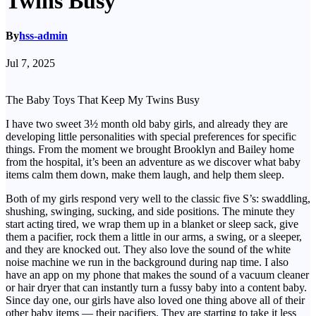
Twins Busy
By
hss-admin
Jul 7, 2025
The Baby Toys That Keep My Twins Busy
I have two sweet 3½ month old baby girls, and already they are
developing little personalities with special preferences for specific
things. From the moment we brought Brooklyn and Bailey home
from the hospital, it’s been an adventure as we discover what baby
items calm them down, make them laugh, and help them sleep.
Both of my girls respond very well to the classic five S’s: swaddling,
shushing, swinging, sucking, and side positions. The minute they
start acting tired, we wrap them up in a blanket or sleep sack, give
them a pacifier, rock them a little in our arms, a swing, or a sleeper,
and they are knocked out. They also love the sound of the white
noise machine we run in the background during nap time. I also
have an app on my phone that makes the sound of a vacuum cleaner
or hair dryer that can instantly turn a fussy baby into a content baby.
Since day one, our girls have also loved one thing above all of their
other baby items — their pacifiers. They are starting to take it less