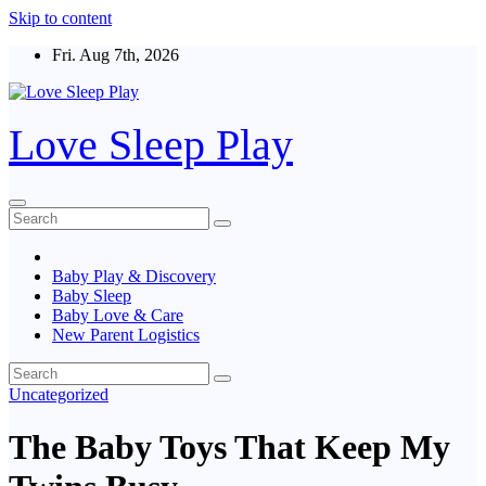
Skip to content
Fri. Aug 7th, 2026
Love Sleep Play
Baby Play & Discovery
Baby Sleep
Baby Love & Care
New Parent Logistics
Uncategorized
The Baby Toys That Keep My