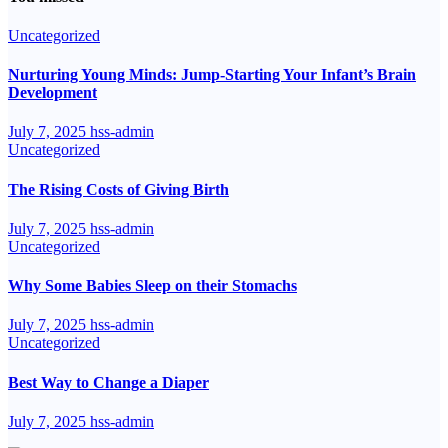
Uncategorized
Nurturing Young Minds: Jump-Starting Your Infant’s Brain
Development
July 7, 2025
hss-admin
Uncategorized
The Rising Costs of Giving Birth
July 7, 2025
hss-admin
Uncategorized
Why Some Babies Sleep on their Stomachs
July 7, 2025
hss-admin
Uncategorized
Best Way to Change a Diaper
July 7, 2025
hss-admin