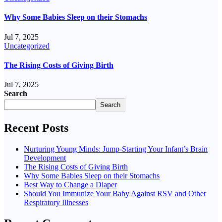
Why Some Babies Sleep on their Stomachs
Jul 7, 2025
Uncategorized
The Rising Costs of Giving Birth
Jul 7, 2025
Search
Search
Recent Posts
Nurturing Young Minds: Jump-Starting Your Infant’s Brain
Development
The Rising Costs of Giving Birth
Why Some Babies Sleep on their Stomachs
Best Way to Change a Diaper
Should You Immunize Your Baby Against RSV and Other
Respiratory Illnesses