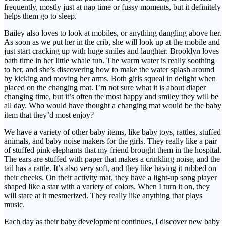
frequently, mostly just at nap time or fussy moments, but it definitely
helps them go to sleep.
Bailey also loves to look at mobiles, or anything dangling above her.
As soon as we put her in the crib, she will look up at the mobile and
just start cracking up with huge smiles and laughter. Brooklyn loves
bath time in her little whale tub. The warm water is really soothing
to her, and she’s discovering how to make the water splash around
by kicking and moving her arms. Both girls squeal in delight when
placed on the changing mat. I’m not sure what it is about diaper
changing time, but it’s often the most happy and smiley they will be
all day. Who would have thought a changing mat would be the baby
item that they’d most enjoy?
We have a variety of other baby items, like baby toys, rattles, stuffed
animals, and baby noise makers for the girls. They really like a pair
of stuffed pink elephants that my friend brought them in the hospital.
The ears are stuffed with paper that makes a crinkling noise, and the
tail has a rattle. It’s also very soft, and they like having it rubbed on
their cheeks. On their activity mat, they have a light-up song player
shaped like a star with a variety of colors. When I turn it on, they
will stare at it mesmerized. They really like anything that plays
music.
Each day as their baby development continues, I discover new baby