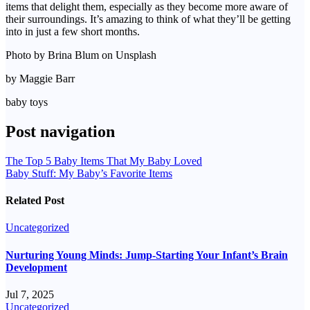
items that delight them, especially as they become more aware of
their surroundings. It’s amazing to think of what they’ll be getting
into in just a few short months.
Photo by Brina Blum on Unsplash
by Maggie Barr
baby toys
Post navigation
The Top 5 Baby Items That My Baby Loved
Baby Stuff: My Baby’s Favorite Items
Related Post
Uncategorized
Nurturing Young Minds: Jump-Starting Your Infant’s Brain
Development
Jul 7, 2025
Uncategorized