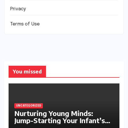
Privacy
Terms of Use
You missed
UNCATEGORIZED
Nurturing Young Minds:
Jump-Starting Your Infant’s
Brain Development