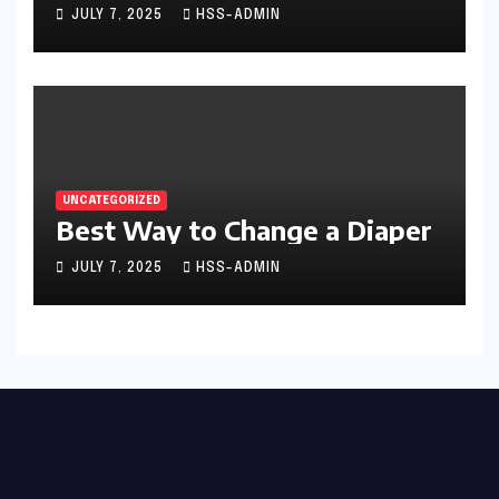
JULY 7, 2025
HSS-ADMIN
UNCATEGORIZED
Best Way to Change a Diaper
JULY 7, 2025
HSS-ADMIN