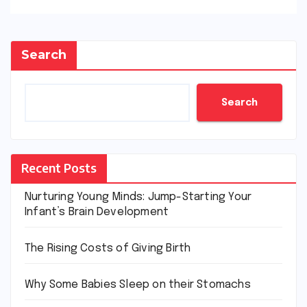
Search
Search
Recent Posts
Nurturing Young Minds: Jump-Starting Your
Infant’s Brain Development
The Rising Costs of Giving Birth
Why Some Babies Sleep on their Stomachs