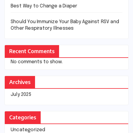
Best Way to Change a Diaper
Should You Immunize Your Baby Against RSV and
Other Respiratory Illnesses
Recent Comments
No comments to show.
Archives
July 2025
Categories
Uncategorized