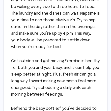
in your new baby’s first few months, when he’ll
be waking every two to three hours to feed.
The laundry and the dishes can wait: Naptime is
your time to nab those elusive z’s. Try to nap
earlier in the day rather than in the evenings,
and make sure you’re up by 4 p.m. This way,
your body will be prepared to settle down
when you’re ready for bed.
Get outside and get moving.Exercise is healthy
for both you and your baby, and it can help you
sleep better at night. Plus, fresh air can go a
long way toward making new moms feel more
energized. Try scheduling a daily walk each
morning between feedings.
Befriend the baby bottle.If you’ve decided to