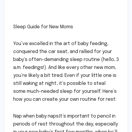
Sleep Guide for New Moms
You’ve excelled in the art of baby feeding,
conquered the car seat, and rallied for your
baby’s often-demanding sleep routine (hello, 3
a.m. feedings!). And like every other new mom,
you’re likely a bit tired. Even if your little one is
still waking at night, it’s possible to steal
some much-needed sleep for yourself. Here’s
how you can create your own routine for rest:
Nap when baby naps.It’s important to pencil in
periods of rest throughout the day, especially