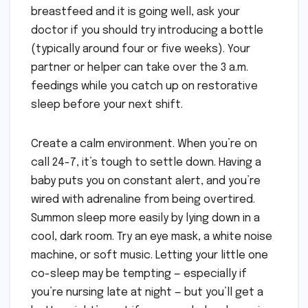
breastfeed and it is going well, ask your
doctor if you should try introducing a bottle
(typically around four or five weeks). Your
partner or helper can take over the 3 a.m.
feedings while you catch up on restorative
sleep before your next shift.
Create a calm environment. When you’re on
call 24-7, it’s tough to settle down. Having a
baby puts you on constant alert, and you’re
wired with adrenaline from being overtired.
Summon sleep more easily by lying down in a
cool, dark room. Try an eye mask, a white noise
machine, or soft music. Letting your little one
co-sleep may be tempting — especially if
you’re nursing late at night — but you’ll get a