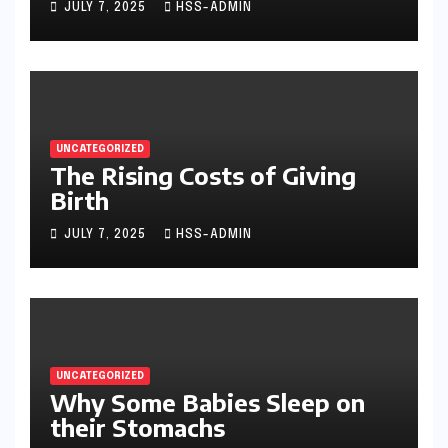
JULY 7, 2025
HSS-ADMIN
UNCATEGORIZED
The Rising Costs of Giving
Birth
JULY 7, 2025
HSS-ADMIN
UNCATEGORIZED
Why Some Babies Sleep on
their Stomachs