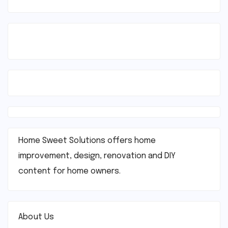
Home Sweet Solutions offers home
improvement, design, renovation and DIY
content for home owners.
About Us