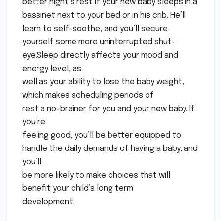
better night’s rest if your new baby sleeps in a
bassinet next to your bed or in his crib. He’ll
learn to self-soothe, and you’ll secure
yourself some more uninterrupted shut-
eye.Sleep directly affects your mood and
energy level, as
well as your ability to lose the baby weight,
which makes scheduling periods of
rest a no-brainer for you and your new baby. If
you’re
feeling good, you’ll be better equipped to
handle the daily demands of having a baby, and
you’ll
be more likely to make choices that will
benefit your child’s long term
development.