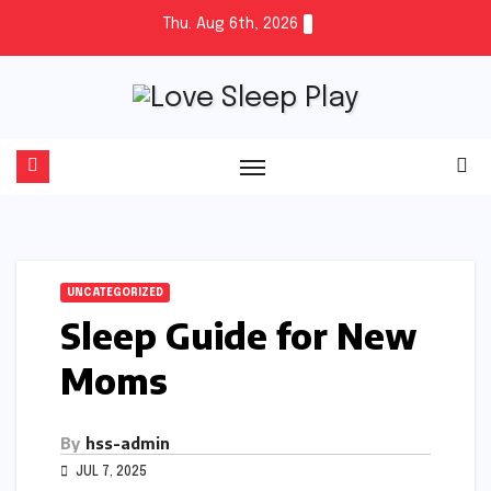
Skip
Thu. Aug 6th, 2026
to
content
UNCATEGORIZED
Sleep Guide for New
Moms
By
hss-admin
JUL 7, 2025