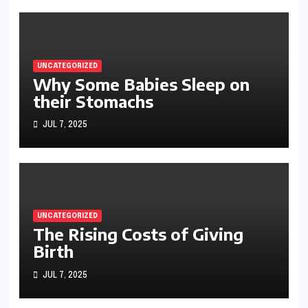
UNCATEGORIZED
Why Some Babies Sleep on
their Stomachs
JUL 7, 2025
UNCATEGORIZED
The Rising Costs of Giving
Birth
JUL 7, 2025