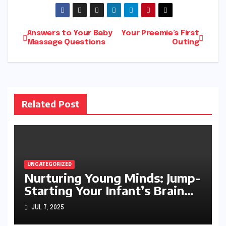
Post
Answers to Your Baby
Your Preemie’s First
Massage Questions
Outing
navigation
Related Post
UNCATEGORIZED
Nurturing Young Minds: Jump-
Starting Your Infant’s Brain
Development
JUL 7, 2025