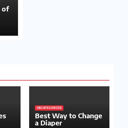
 of
UNCATEGORIZED
es
Best Way to Change
a Diaper