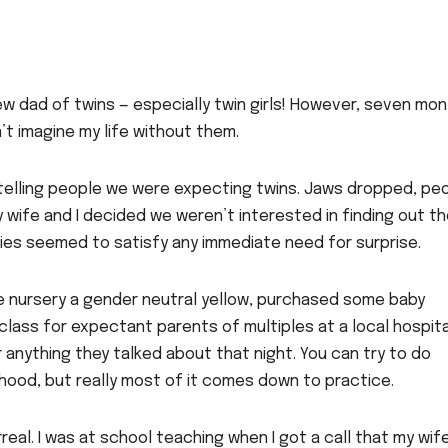
a new dad of twins — especially twin girls! However, seven mo
’t imagine my life without them.
telling people we were expecting twins. Jaws dropped, pe
ife and I decided we weren’t interested in finding out th
bies seemed to satisfy any immediate need for surprise.
e nursery a gender neutral yellow, purchased some baby
lass for expectant parents of multiples at a local hospita
 anything they talked about that night. You can try to do
hood, but really most of it comes down to practice.
eal. I was at school teaching when I got a call that my wif