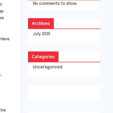
No comments to show.
wo
up.
ee
Archives
July 2025
 Here
Categories
Uncategorized
,
 the