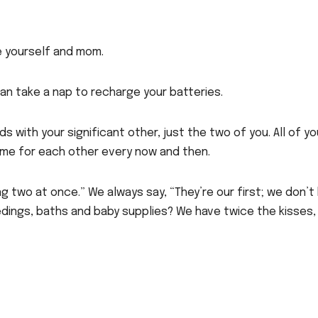
de yourself and mom.
 can take a nap to recharge your batteries.
s with your significant other, just the two of you. All of yo
ime for each other every now and then.
ving two at once.” We always say, “They’re our first; we don’
edings, baths and baby supplies? We have twice the kisses,