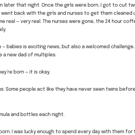
 later that night. Once the girls were born, I got to cut t
 I went back with the girls and nurses to get them cleaned 
e real — very real. The nurses were gone, the 24 hour coff
ly.
e — babies is exciting news, but also a welcomed challenge.
 a new dad of multiples.
’re born — it is okay.
ons. Some people act like they have never seen twins before
mula and bottles each night.
 born. I was lucky enough to spend every day with them for