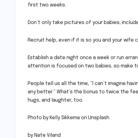
first two weeks.
Don’t only take pictures of your babies, inclu
Recruit help, even if it is so you and your wife
Establish a date night once a week or run errand
attention is focused on two babies, so make t
People tell us all the time, “I can’t imagine ha
any better.” What’s the bonus to twice the fe
hugs, and laughter, too.
Photo by Kelly Sikkema on Unsplash
by Nate Viland