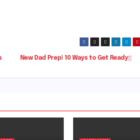
s
New Dad Prep! 10 Ways to Get Ready