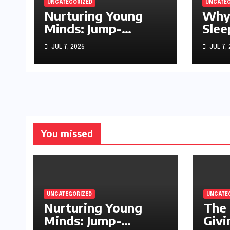
UNCATEGORIZED
UNCATEG
Nurturing Young
Why
Minds: Jump-
Slee
Starting Your
Sto
JUL 7, 2025
JUL 7,
Infant’s Brain
Development
You missed
UNCATEGORIZED
UNCATE
Nurturing Young
The 
Minds: Jump-
Givi