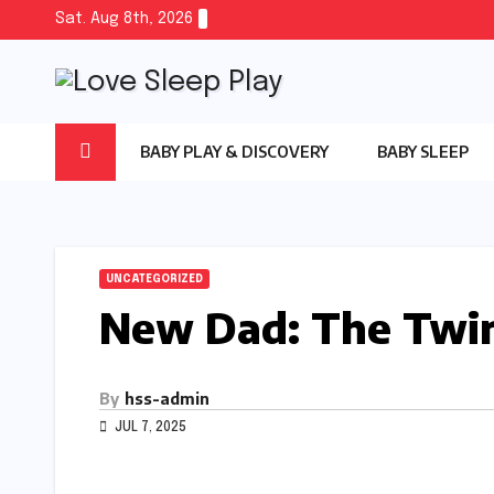
Skip
Sat. Aug 8th, 2026
to
content
BABY PLAY & DISCOVERY
BABY SLEEP
UNCATEGORIZED
New Dad: The Twin
By
hss-admin
JUL 7, 2025