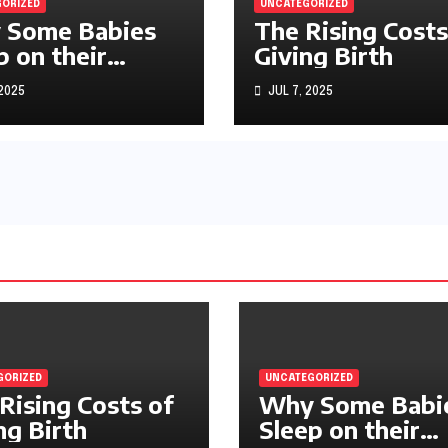
ORIZED
UNCATEGORIZED
 Some Babies
The Rising Costs
p on their
Giving Birth
machs
 2025
JUL 7, 2025
GORIZED
UNCATEGORIZED
Rising Costs of
Why Some Babi
ng Birth
Sleep on their