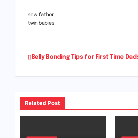
new father
twin babies
Post
Belly Bonding Tips for First Time Dad
navigation
Related Post