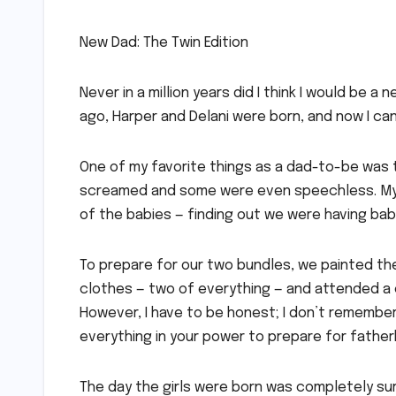
New Dad: The Twin Edition
Never in a million years did I think I would be 
ago, Harper and Delani were born, and now I can
One of my favorite things as a dad-to-be was 
screamed and some were even speechless. My w
of the babies — finding out we were having ba
To prepare for our two bundles, we painted th
clothes — two of everything — and attended a c
However, I have to be honest; I don’t remember
everything in your power to prepare for father
The day the girls were born was completely surr