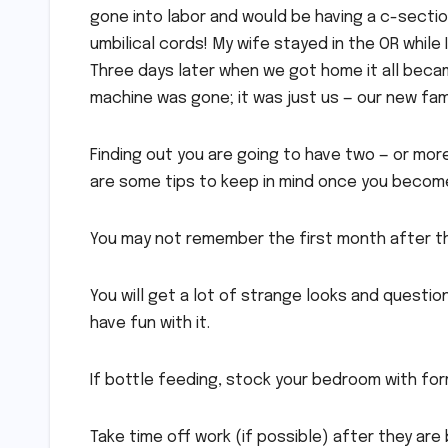
gone into labor and would be having a c-section
umbilical cords! My wife stayed in the OR while
Three days later when we got home it all becam
machine was gone; it was just us — our new fami
Finding out you are going to have two — or mor
are some tips to keep in mind once you become
You may not remember the first month after they
You will get a lot of strange looks and questi
have fun with it.
If bottle feeding, stock your bedroom with for
Take time off work (if possible) after they are