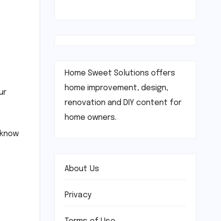
Home Sweet Solutions offers
home improvement, design,
ur
renovation and DIY content for
home owners.
t know
About Us
Privacy