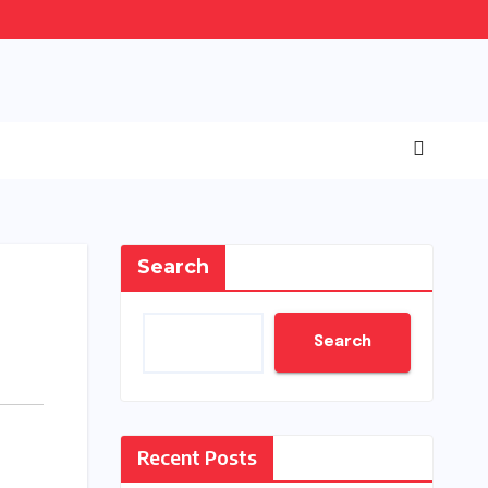
Search
Search
Recent Posts