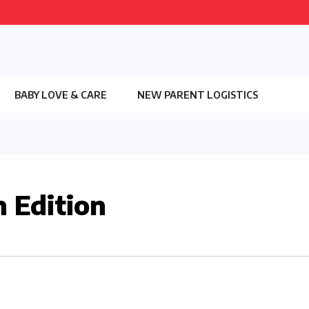
BABY LOVE & CARE
NEW PARENT LOGISTICS
 Edition