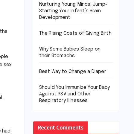
Nurturing Young Minds: Jump-
Starting Your Infant’s Brain
Development
nths
The Rising Costs of Giving Birth
Why Some Babies Sleep on
their Stomachs
ople
e sex
Best Way to Change a Diaper
Should You Immunize Your Baby
Against RSV and Other
l.
Respiratory Illnesses
Recent Comments
e had