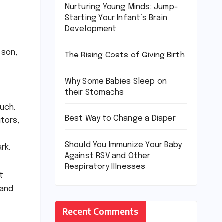
Nurturing Young Minds: Jump-
Starting Your Infant’s Brain
Development
 son,
The Rising Costs of Giving Birth
Why Some Babies Sleep on
their Stomachs
much.
Best Way to Change a Diaper
itors,
Should You Immunize Your Baby
rk.
Against RSV and Other
Respiratory Illnesses
t
 and
Recent Comments