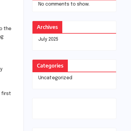
No comments to show.
Archives
to the
ng
July 2025
Categories
oy
Uncategorized
first