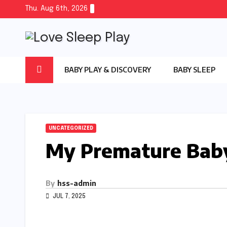
Skip
Thu. Aug 6th, 2026
to
content
BABY PLAY & DISCOVERY
BABY SLEEP
UNCATEGORIZED
My Premature Baby
By
hss-admin
JUL 7, 2025