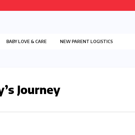
BABY LOVE & CARE
NEW PARENT LOGISTICS
’s Journey