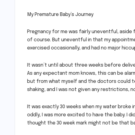
My Premature Baby’s Journey
Pregnancy for me was fairly uneventful, aside 
of course. But uneventful in that my appointme
exercised occasionally, and had no major hiccups
It wasn’t until about three weeks before delive
As any expectant mom knows, this can be alarmi
but from what myself and the doctors could tel
shaking, and I was not given any restrictions, 
It was exactly 30 weeks when my water broke in 
oddly, I was more excited to have the baby. I di
thought the 30 week mark might not be that b