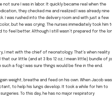
not sure I was in labor. It quickly became real when the
dication, they checked me and realized I was already nine
k. I was rushed into the delivery room and with just a few
color, but he was crying. The nurses immediately took him 
d to feel better. Although I still wasn’t prepared for the lo
y, I met with the chief of neonatology. That’s when reality
that our little (and at 3 lbs 12 oz, I mean little) bundle of j
n such a fog I was sure things would be fine in the end.
 gain weight, breathe and feed on his own. When Jacob was 
ant, to help his lungs develop. It took a while for him to
surgeries. To this day, he has no major respiratory