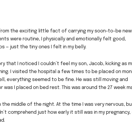
from the exciting little fact of carrying my soon-to-be new
nts were routine, I physically and emotionally felt good,
 — just the tiny ones I felt in my belly.
ry that I noticed I couldn’t feel my son, Jacob, kicking as 
ng. I visited the hospital a few times to be placed on mon
l, everything seemed to be fine. He was still moving and
nor was I placed on bed rest. This was around the 27 week ma
the middle of the night. At the time I was very nervous, bu
dn’t comprehend just how early it still was in my pregnancy,
ad.