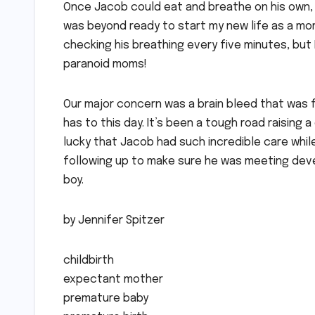
Once Jacob could eat and breathe on his own, 
was beyond ready to start my new life as a mom
checking his breathing every five minutes, but
paranoid moms!
Our major concern was a brain bleed that was f
has to this day. It’s been a tough road raising
lucky that Jacob had such incredible care whil
following up to make sure he was meeting deve
boy.
by Jennifer Spitzer
childbirth
expectant mother
premature baby