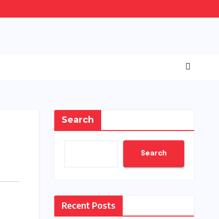
Search
Search
Recent Posts