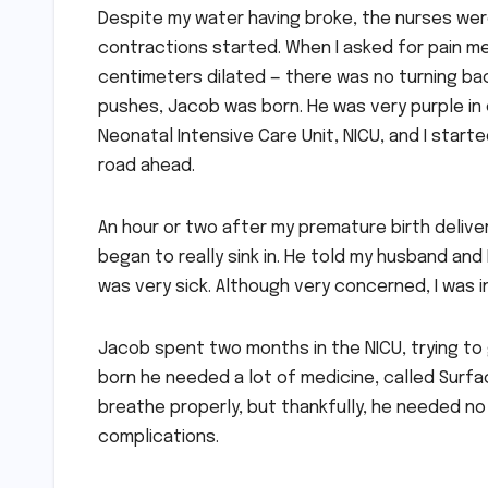
Despite my water having broke, the nurses were 
contractions started. When I asked for pain me
centimeters dilated — there was no turning bac
pushes, Jacob was born. He was very purple in 
Neonatal Intensive Care Unit, NICU, and I starte
road ahead.
An hour or two after my premature birth deliver
began to really sink in. He told my husband and I 
was very sick. Although very concerned, I was i
Jacob spent two months in the NICU, trying to
born he needed a lot of medicine, called Surfact
breathe properly, but thankfully, he needed no 
complications.