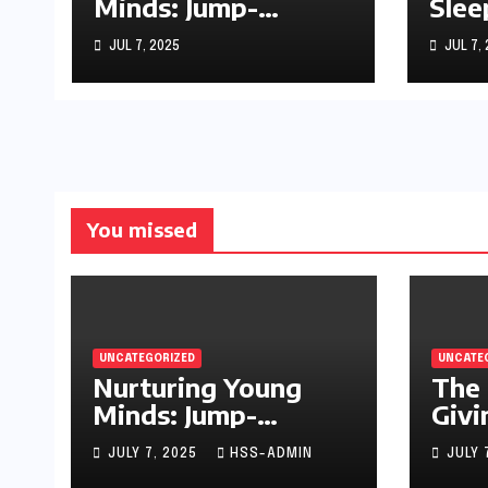
Minds: Jump-
Slee
Starting Your
Sto
JUL 7, 2025
JUL 7,
Infant’s Brain
Development
You missed
UNCATEGORIZED
UNCATE
Nurturing Young
The 
Minds: Jump-
Givi
Starting Your
JULY 7, 2025
HSS-ADMIN
JULY 
Infant’s Brain