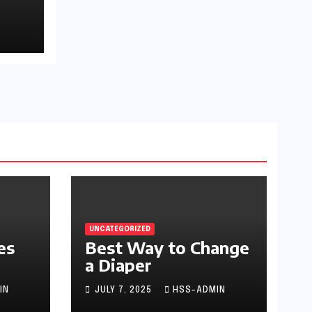
UNCATEGORIZED
es
Best Way to Change
a Diaper
IN
JULY 7, 2025
HSS-ADMIN