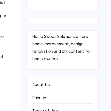
. I
yper-
Home Sweet Solutions offers
he
y
home improvement, design,
renovation and DIY content for
et
home owners.
About Us
Privacy