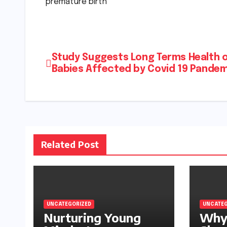
premature birth
Post
Study Suggests Long Terms Health 
Babies Affected by Covid 19 Pande
navigation
Related Post
UNCATEGORIZED
UNCATEG
Nurturing Young
Why