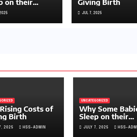
p on their
Giving Birth
machs
 2025
JUL 7, 2025
GORIZED
UNCATEGORIZED
Rising Costs of
Why Some Babi
ng Birth
Sleep on their
Stomachs
7, 2025
HSS-ADMIN
JULY 7, 2025
HSS-ADM