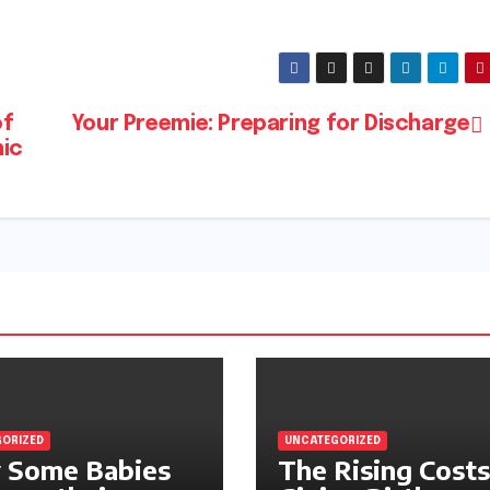
of
Your Preemie: Preparing for Discharge
mic
ORIZED
UNCATEGORIZED
 Some Babies
The Rising Costs