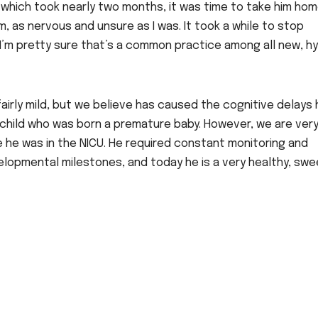
which took nearly two months, it was time to take him home
, as nervous and unsure as I was. It took a while to stop
 I’m pretty sure that’s a common practice among all new, h
airly mild, but we believe has caused the cognitive delays 
 a child who was born a premature baby. However, we are ver
e he was in the NICU. He required constant monitoring and
lopmental milestones, and today he is a very healthy, swe