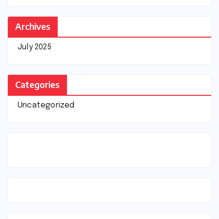
Archives
July 2025
Categories
Uncategorized