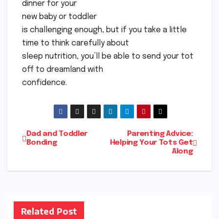
dinner for your
new baby or toddler
is challenging enough, but if you take a little
time to think carefully about
sleep nutrition, you’ll be able to send your tot
off to dreamland with
confidence.
Post
Dad and Toddler
Parenting Advice:
Bonding
Helping Your Tots Get
Along
navigation
Related Post