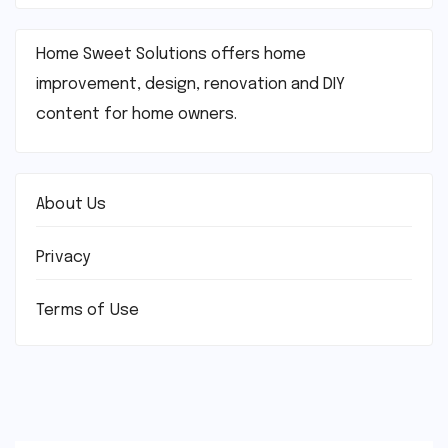
Home Sweet Solutions offers home
improvement, design, renovation and DIY
content for home owners.
About Us
Privacy
Terms of Use