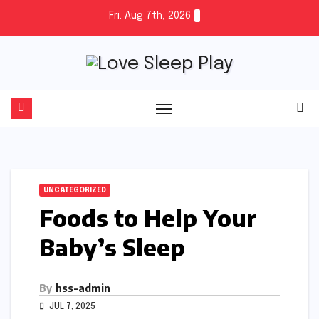
Skip
Fri. Aug 7th, 2026
to
content
UNCATEGORIZED
Foods to Help Your
Baby’s Sleep
By
hss-admin
JUL 7, 2025