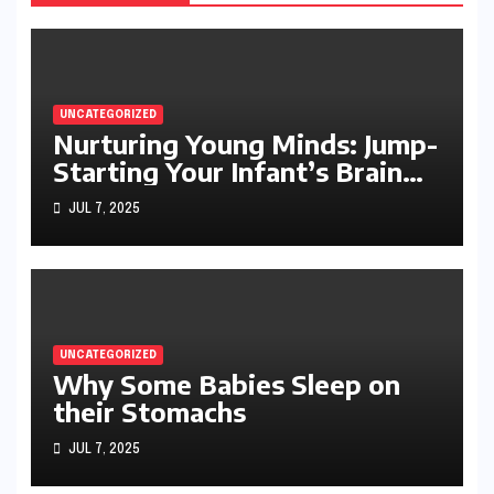
UNCATEGORIZED
Nurturing Young Minds: Jump-
Starting Your Infant’s Brain
Development
JUL 7, 2025
UNCATEGORIZED
Why Some Babies Sleep on
their Stomachs
JUL 7, 2025