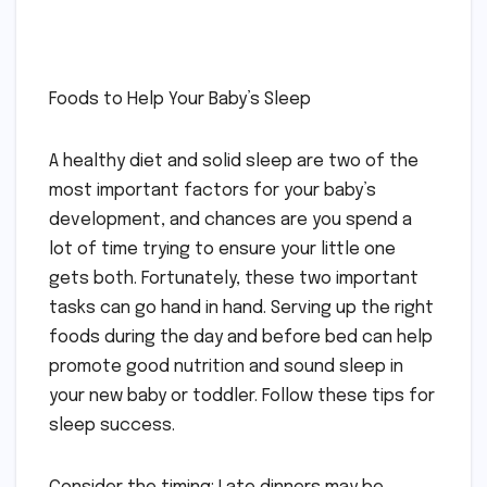
Foods to Help Your Baby’s Sleep
A healthy diet and solid sleep are two of the
most important factors for your baby’s
development, and chances are you spend a
lot of time trying to ensure your little one
gets both. Fortunately, these two important
tasks can go hand in hand. Serving up the right
foods during the day and before bed can help
promote good nutrition and sound sleep in
your new baby or toddler. Follow these tips for
sleep success.