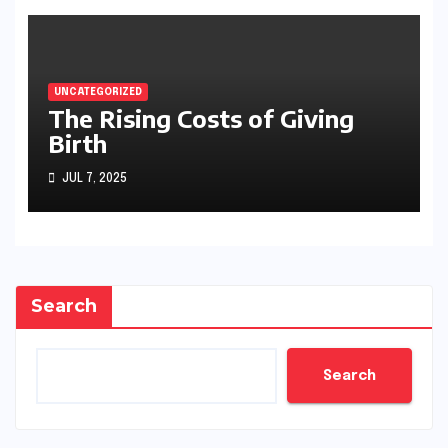
UNCATEGORIZED
The Rising Costs of Giving
Birth
JUL 7, 2025
Search
Search