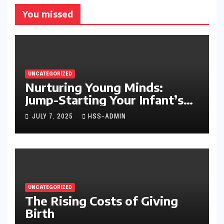
You missed
UNCATEGORIZED
Nurturing Young Minds:
Jump-Starting Your Infant’s
Brain Development
JULY 7, 2025
HSS-ADMIN
UNCATEGORIZED
The Rising Costs of Giving
Birth