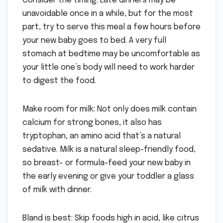
Consider the timing: Late dinners may be
unavoidable once in a while, but for the most
part, try to serve this meal a few hours before
your new baby goes to bed. A very full
stomach at bedtime may be uncomfortable as
your little one’s body will need to work harder
to digest the food.
Make room for milk: Not only does milk contain
calcium for strong bones, it also has
tryptophan, an amino acid that’s a natural
sedative. Milk is a natural sleep-friendly food,
so breast- or formula-feed your new baby in
the early evening or give your toddler a glass
of milk with dinner.
Bland is best: Skip foods high in acid, like citrus