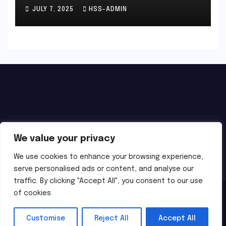
JULY 7, 2025
HSS-ADMIN
We value your privacy
We use cookies to enhance your browsing experience,
serve personalised ads or content, and analyse our
traffic. By clicking "Accept All", you consent to our use
of cookies.
Proudly powered by WordPress
|
Theme:
Newsbes
by
Themeansar
.
Customise
Reject All
Accept All