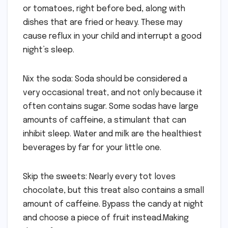
or tomatoes, right before bed, along with
dishes that are fried or heavy. These may
cause reflux in your child and interrupt a good
night’s sleep.
Nix the soda: Soda should be considered a
very occasional treat, and not only because it
often contains sugar. Some sodas have large
amounts of caffeine, a stimulant that can
inhibit sleep. Water and milk are the healthiest
beverages by far for your little one.
Skip the sweets: Nearly every tot loves
chocolate, but this treat also contains a small
amount of caffeine. Bypass the candy at night
and choose a piece of fruit instead.Making