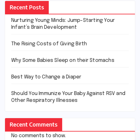
Recent Posts
Nurturing Young Minds: Jump-Starting Your
Infant’s Brain Development
The Rising Costs of Giving Birth
Why Some Babies Sleep on their Stomachs
Best Way to Change a Diaper
Should You Immunize Your Baby Against RSV and
Other Respiratory Illnesses
Recent Comments
No comments to show.