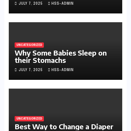
JULY 7, 2025
HSS-ADMIN
UNCATEGORIZED
Why Some Babies Sleep on
their Stomachs
JULY 7, 2025
HSS-ADMIN
UNCATEGORIZED
Best Way to Change a Diaper