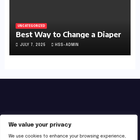
UNCATEGORIZED
Best Way to Change a Diaper
JULY 7, 2025
HSS-ADMIN
We value your privacy
We use cookies to enhance your browsing experience,