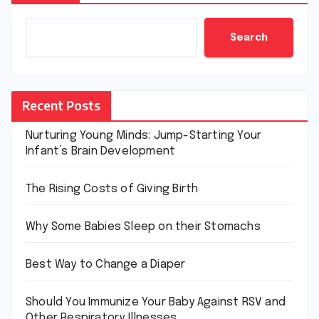
Search
Recent Posts
Nurturing Young Minds: Jump-Starting Your
Infant’s Brain Development
The Rising Costs of Giving Birth
Why Some Babies Sleep on their Stomachs
Best Way to Change a Diaper
Should You Immunize Your Baby Against RSV and
Other Respiratory Illnesses