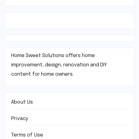
Home Sweet Solutions offers home
improvement, design, renovation and DIY
content for home owners.
About Us
Privacy
Terms of Use