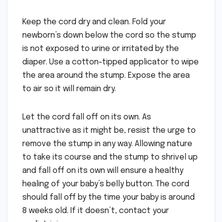
Keep the cord dry and clean. Fold your
newborn’s down below the cord so the stump
is not exposed to urine or irritated by the
diaper. Use a cotton-tipped applicator to wipe
the area around the stump. Expose the area
to air so it will remain dry.
Let the cord fall off on its own. As
unattractive as it might be, resist the urge to
remove the stump in any way. Allowing nature
to take its course and the stump to shrivel up
and fall off on its own will ensure a healthy
healing of your baby’s belly button. The cord
should fall off by the time your baby is around
8 weeks old. If it doesn’t, contact your