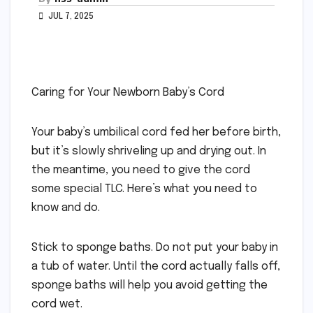
JUL 7, 2025
Caring for Your Newborn Baby’s Cord
Your baby’s umbilical cord fed her before birth,
but it’s slowly shriveling up and drying out. In
the meantime, you need to give the cord
some special TLC. Here’s what you need to
know and do.
Stick to sponge baths. Do not put your baby in
a tub of water. Until the cord actually falls off,
sponge baths will help you avoid getting the
cord wet.