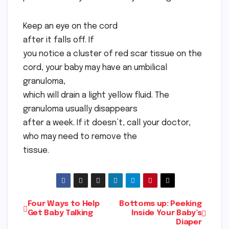
Keep an eye on the cord
after it falls off. If
you notice a cluster of red scar tissue on the
cord, your baby may have an umbilical
granuloma,
which will drain a light yellow fluid. The
granuloma usually disappears
after a week. If it doesn’t, call your doctor,
who may need to remove the
tissue.
Post
Four Ways to Help
Bottoms up: Peeking
Get Baby Talking
Inside Your Baby’s
Diaper