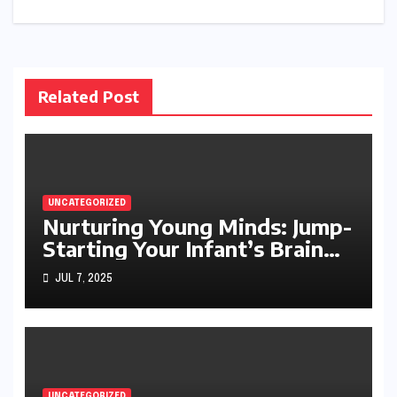
navigation
Related Post
UNCATEGORIZED
Nurturing Young Minds: Jump-
Starting Your Infant’s Brain
Development
JUL 7, 2025
UNCATEGORIZED