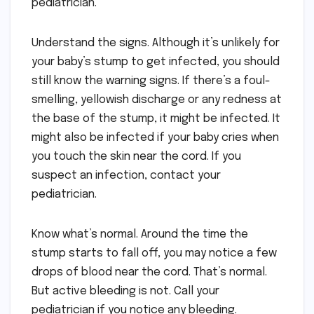
pediatrician.
Understand the signs. Although it’s unlikely for
your baby’s stump to get infected, you should
still know the warning signs. If there’s a foul-
smelling, yellowish discharge or any redness at
the base of the stump, it might be infected. It
might also be infected if your baby cries when
you touch the skin near the cord. If you
suspect an infection, contact your
pediatrician.
Know what’s normal. Around the time the
stump starts to fall off, you may notice a few
drops of blood near the cord. That’s normal.
But active bleeding is not. Call your
pediatrician if you notice any bleeding.