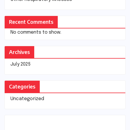
Recent Comments
No comments to show.
Archives
July 2025
Categories
Uncategorized