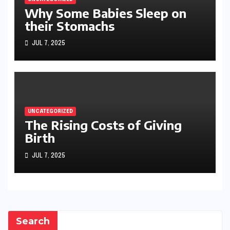
Why Some Babies Sleep on
their Stomachs
JUL 7, 2025
UNCATEGORIZED
The Rising Costs of Giving
Birth
JUL 7, 2025
Search