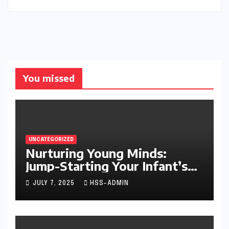
You missed
UNCATEGORIZED
Nurturing Young Minds:
Jump-Starting Your Infant’s
Brain Development
JULY 7, 2025
HSS-ADMIN