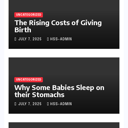
UNCATEGORIZED
The Rising Costs of Giving
Birth
JULY 7, 2025
HSS-ADMIN
UNCATEGORIZED
Why Some Babies Sleep on
their Stomachs
JULY 7, 2025
HSS-ADMIN