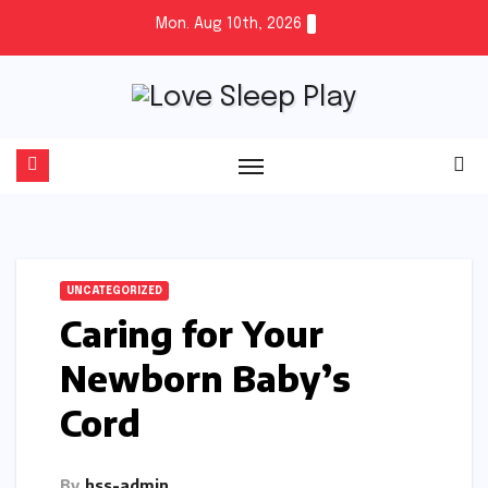
Skip
Mon. Aug 10th, 2026
to
content
UNCATEGORIZED
Caring for Your
Newborn Baby’s
Cord
By
hss-admin