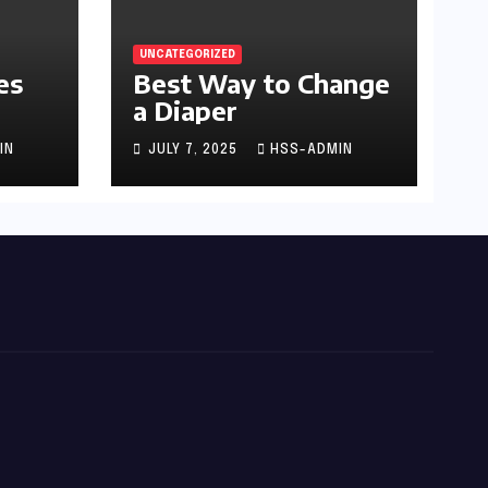
UNCATEGORIZED
es
Best Way to Change
a Diaper
IN
JULY 7, 2025
HSS-ADMIN