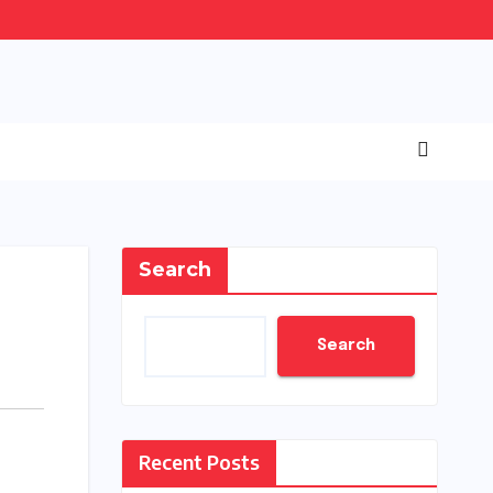
Search
Search
Recent Posts