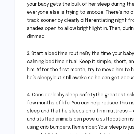
your baby gets the bulk of her sleep during the
everyone else is trying to snooze. There’s no o
track sooner by clearly differentiating night 
shades open to allow bright light in. Then, dur
dimmed.
3. Start a bedtime routineBy the time your bab
calming bedtime ritual. Keep it simple, short, 
him. After the first month, try to move him to hi
he’s sleepy but still awake so he can get accus
4. Consider baby sleep safetyThe greatest risk
few months of life. You can help reduce this ri
sleep and that he sleeps on a firm mattress — e
and stuffed animals can pose a suffocation ris
using crib bumpers. Remember: Your sleep is ju