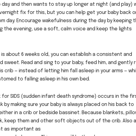
 day and then wants to stay up longer at night (and play) 
vernight fix for this, but you can help get your baby back o
from day. Encourage wakefulness during the day by keeping 
ing the evening, use a soft, calm voice and keep the lights
y is about 6 weeks old, you can establish a consistent and
and sweet. Read and sing to your baby, feed him, and gently 
s crib — instead of letting him fall asleep in your arms — whi
tomed to falling asleep in his own bed.
 for SIDS (sudden infant death syndrome) occurs in the fir
sk by making sure your baby is always placed on his back to
ither in a crib or bedside bassinet. Because blankets, pillo
k, keep them and other soft objects out of the crib. Also 
st as important as