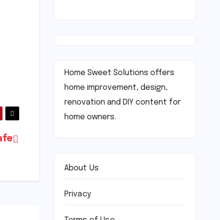
Home Sweet Solutions offers
home improvement, design,
renovation and DIY content for
home owners.
afe
About Us
Privacy