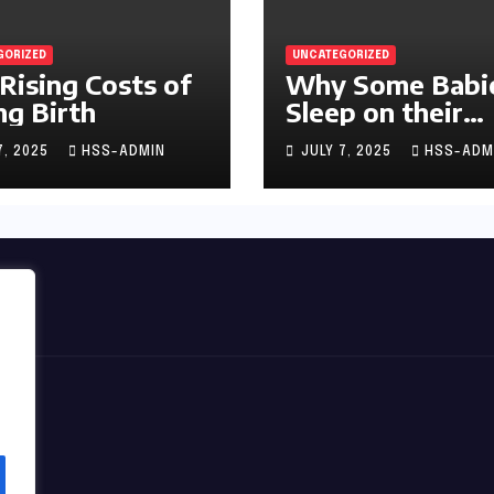
GORIZED
UNCATEGORIZED
Rising Costs of
Why Some Babi
ng Birth
Sleep on their
Stomachs
7, 2025
HSS-ADMIN
JULY 7, 2025
HSS-ADM