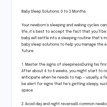
Baby Sleep Solutions: 0 to 3 Months
Your newborn’s sleeping and waking cycles can 
life, it’s best to accept the fact that you’ll b
baby will settle into a sleeping routine that’
baby sleep solutions to help you manage the ea
future.
1. Master the signs of sleepinessDuring his firs
After about 4 to 6 weeks, you might start to not
anticipate when he needs to nap — usually, a f
be alert for signs that he’s getting sleepy, such
space.
2. Avoid day and night reversalA common newbor