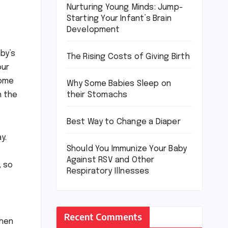
Nurturing Young Minds: Jump-
Starting Your Infant’s Brain
Development
by’s
The Rising Costs of Giving Birth
our
some
Why Some Babies Sleep on
their Stomachs
n the
Best Way to Change a Diaper
y.
Should You Immunize Your Baby
Against RSV and Other
, so
Respiratory Illnesses
Recent Comments
when