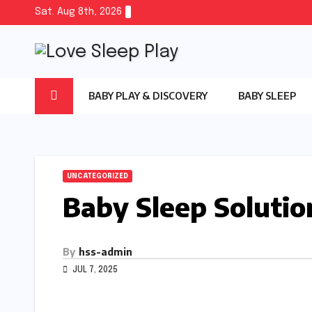
Skip
Sat. Aug 8th, 2026
to
content
BABY PLAY & DISCOVERY
BABY SLEEP
UNCATEGORIZED
Baby Sleep Solutio
By
hss-admin
JUL 7, 2025