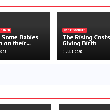
ORIZED
UNCATEGORIZED
 Some Babies
The Rising Costs
p on their
Giving Birth
machs
 2025
JUL 7, 2025