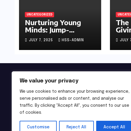
UNCATEGORIZED
UNCATE
Nurturing Young
The 
Minds: Jump-
Givi
Starting Your
JULY 7, 2025
HSS-ADMIN
JULY 
Infant’s Brain
Development
We value your privacy
We use cookies to enhance your browsing experience,
serve personalised ads or content, and analyse our
traffic. By clicking "Accept All", you consent to our use
of cookies.
Customise
Reject All
Accept All