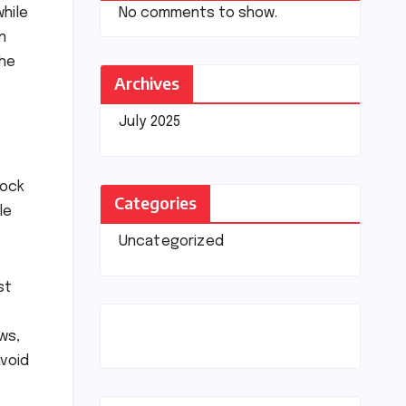
No comments to show.
while
n
the
Archives
July 2025
rock
Categories
le
Uncategorized
st
ws,
avoid