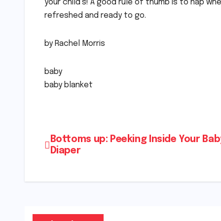
your child’s! A good rule of thumb is to nap wh
refreshed and ready to go.
by Rachel Morris
baby
baby blanket
Post
Bottoms up: Peeking Inside Your Bab
Diaper
navigation