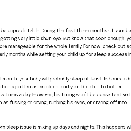
be unpredictable. During the first three months of your ba
e getting very little shut-eye. But know that soon enough, y
s more manageable for the whole family. For now, check out 
rly months while setting your child up for sleep success i
t month, your baby will probably sleep at least 16 hours a da
ice a pattern in his sleep, and you’ll be able to better
ew times a day. However, his timing won’t be consistent yet
 as fussing or crying, rubbing his eyes, or staring off into
n sleep issue is mixing up days and nights. This happens 