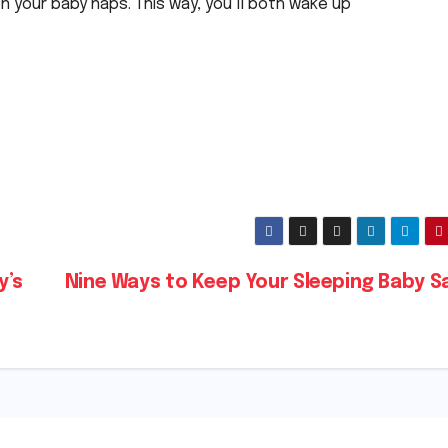
en your baby naps. This way, you’ll both wake up
y’s
Nine Ways to Keep Your Sleeping Baby S