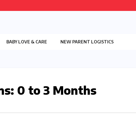
BABY LOVE & CARE
NEW PARENT LOGISTICS
ns: 0 to 3 Months