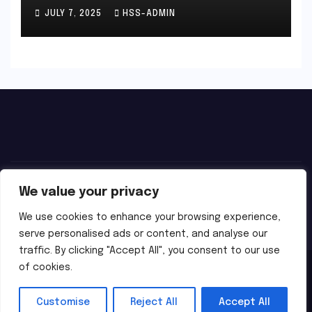
JULY 7, 2025
HSS-ADMIN
We value your privacy
We use cookies to enhance your browsing experience,
serve personalised ads or content, and analyse our
traffic. By clicking "Accept All", you consent to our use
of cookies.
Proudly powered by WordPress
|
Theme:
Newsbes
by
Themeansar
.
Customise
Reject All
Accept All