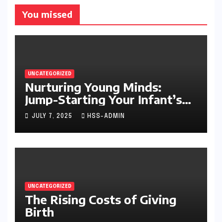
You missed
UNCATEGORIZED
Nurturing Young Minds:
Jump-Starting Your Infant’s
Brain Development
JULY 7, 2025
HSS-ADMIN
UNCATEGORIZED
The Rising Costs of Giving
Birth