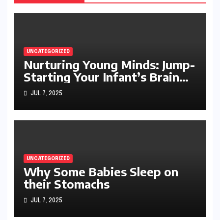
UNCATEGORIZED
Nurturing Young Minds: Jump-
Starting Your Infant’s Brain
Development
JUL 7, 2025
UNCATEGORIZED
Why Some Babies Sleep on
their Stomachs
JUL 7, 2025