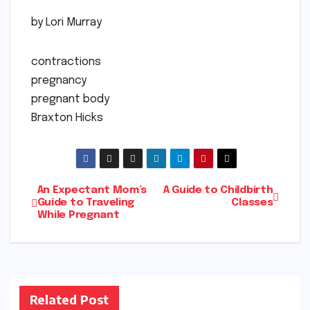
by Lori Murray
contractions
pregnancy
pregnant body
Braxton Hicks
Post
An Expectant Mom’s
A Guide to Childbirth
Guide to Traveling
Classes
While Pregnant
navigation
Related Post