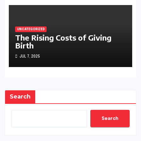
UNCATEGORIZED
The Rising Costs of Giving
Birth
JUL 7, 2025
Search
Search