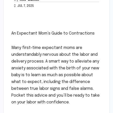
JUL 7, 2025
An Expectant Mom’s Guide to Contractions
Many first-time expectant moms are
understandably nervous about the labor and
delivery process. A smart way to alleviate any
anxiety associated with the birth of your new
baby is to learn as much as possible about
what to expect, including the difference
between true labor signs and false alarms.
Pocket this advice and you’ll be ready to take
on your labor with confidence.