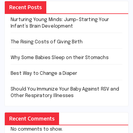
Recent Posts
Nurturing Young Minds: Jump-Starting Your
Infant’s Brain Development
The Rising Costs of Giving Birth
Why Some Babies Sleep on their Stomachs
Best Way to Change a Diaper
Should You Immunize Your Baby Against RSV and
Other Respiratory Illnesses
Recent Comments
No comments to show.