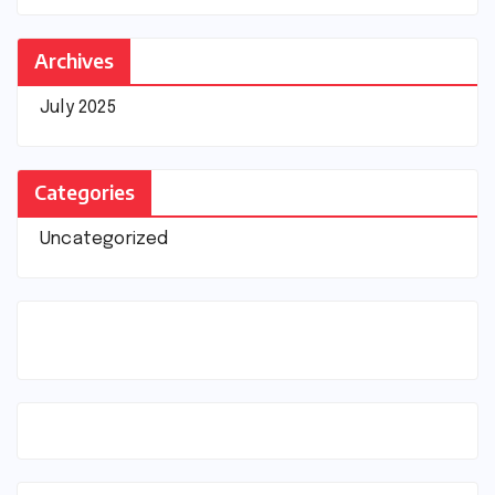
Archives
July 2025
Categories
Uncategorized