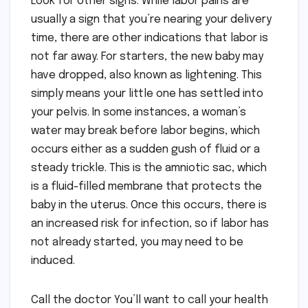
Look for other signs. While labor pains are
usually a sign that you’re nearing your delivery
time, there are other indications that labor is
not far away. For starters, the new baby may
have dropped, also known as lightening. This
simply means your little one has settled into
your pelvis. In some instances, a woman’s
water may break before labor begins, which
occurs either as a sudden gush of fluid or a
steady trickle. This is the amniotic sac, which
is a fluid-filled membrane that protects the
baby in the uterus. Once this occurs, there is
an increased risk for infection, so if labor has
not already started, you may need to be
induced.
Call the doctor You’ll want to call your health