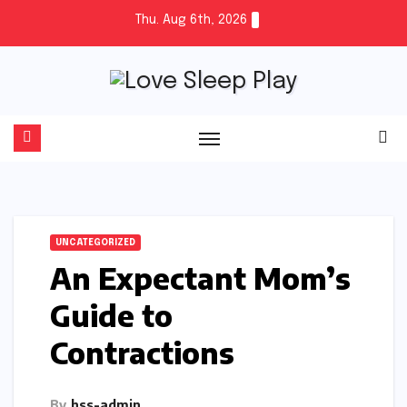
Skip
Thu. Aug 6th, 2026
to
content
UNCATEGORIZED
An Expectant Mom’s
Guide to
Contractions
By
hss-admin