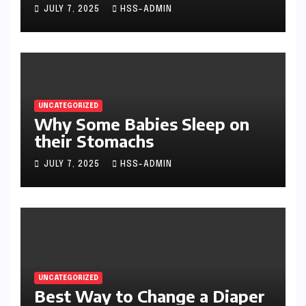
JULY 7, 2025
HSS-ADMIN
UNCATEGORIZED
Why Some Babies Sleep on
their Stomachs
JULY 7, 2025
HSS-ADMIN
UNCATEGORIZED
Best Way to Change a Diaper