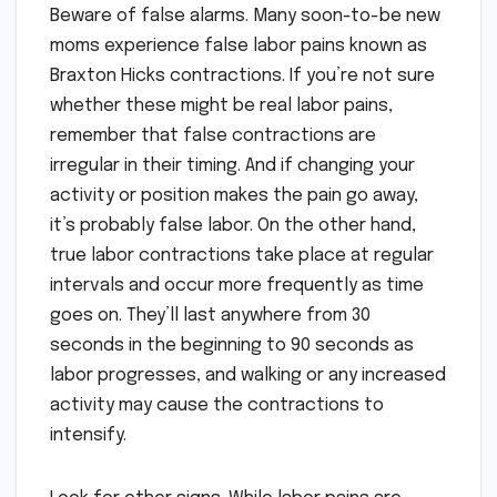
Beware of false alarms. Many soon-to-be new
moms experience false labor pains known as
Braxton Hicks contractions. If you’re not sure
whether these might be real labor pains,
remember that false contractions are
irregular in their timing. And if changing your
activity or position makes the pain go away,
it’s probably false labor. On the other hand,
true labor contractions take place at regular
intervals and occur more frequently as time
goes on. They’ll last anywhere from 30
seconds in the beginning to 90 seconds as
labor progresses, and walking or any increased
activity may cause the contractions to
intensify.