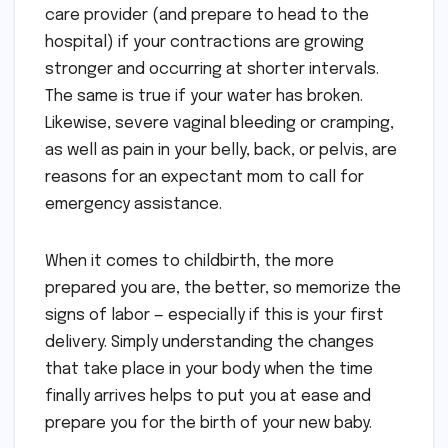
care provider (and prepare to head to the
hospital) if your contractions are growing
stronger and occurring at shorter intervals.
The same is true if your water has broken.
Likewise, severe vaginal bleeding or cramping,
as well as pain in your belly, back, or pelvis, are
reasons for an expectant mom to call for
emergency assistance.
When it comes to childbirth, the more
prepared you are, the better, so memorize the
signs of labor — especially if this is your first
delivery. Simply understanding the changes
that take place in your body when the time
finally arrives helps to put you at ease and
prepare you for the birth of your new baby.