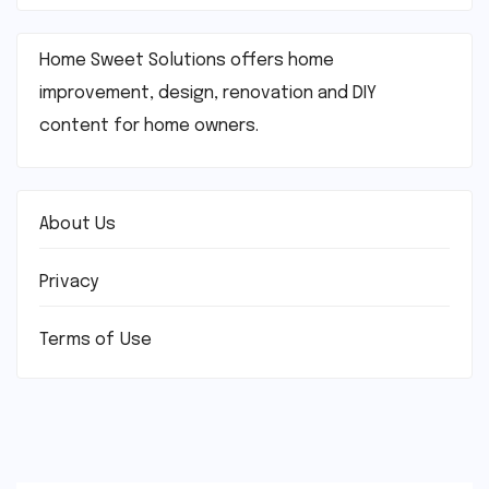
Home Sweet Solutions offers home
improvement, design, renovation and DIY
content for home owners.
About Us
Privacy
Terms of Use